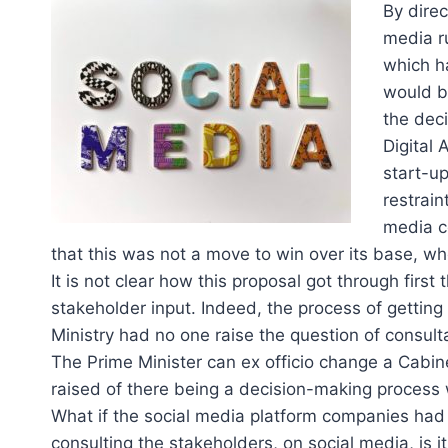
By dire
media r
which h
would be
the deci
Digital 
start-up
restrai
media c
that this was not a move to win over its base, who
It is not clear how this proposal got through firs
stakeholder input. Indeed, the process of gettin
Ministry had no one raise the question of consult
The Prime Minister can ex officio change a Cabi
raised of there being a decision-making process
What if the social media platform companies had n
consulting the stakeholders, on social media, is i