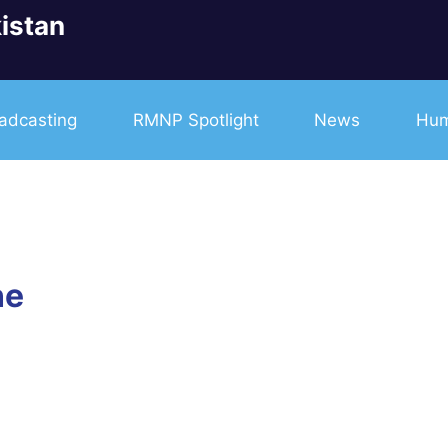
istan
adcasting
RMNP Spotlight
News
Hum
ne