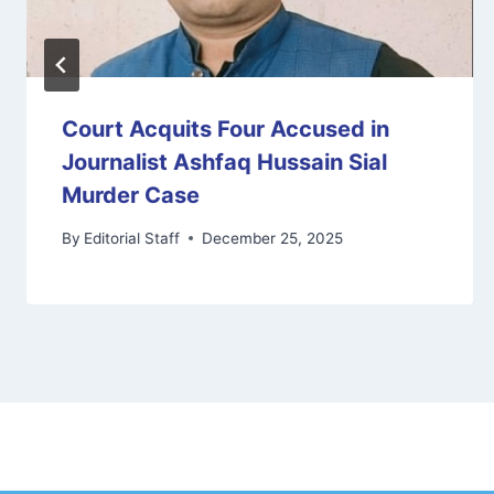
Court Acquits Four Accused in
Journalist Ashfaq Hussain Sial
Murder Case
By
Editorial Staff
December 25, 2025