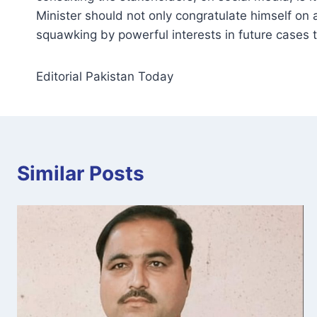
Minister should not only congratulate himself on
squawking by powerful interests in future cases 
Editorial Pakistan Today
Similar Posts