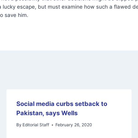
 a lucky escape, but must examine how such a flawed de
to save him.
Social media curbs setback to
Pakistan, says Wells
By
Editorial Staff
February 26, 2020