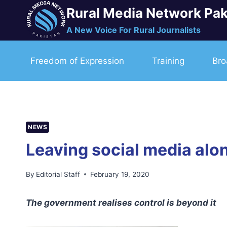
Skip
Rural Media Network Pak
to
A New Voice For Rural Journalists
content
Freedom of Expression
Training
Bro
NEWS
Leaving social media alo
By
Editorial Staff
February 19, 2020
The government realises control is beyond it