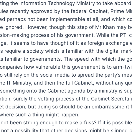
cting the Information Technology Ministry to take aboar
ules recently approved by the federal Cabinet, Prime Min
ad perhaps not been implementable at all, and which cou
 ignored. However, though this step of Mr Khan may be p
sion-making process of his government. While the PTI cla
Age, it seems to have thought of it as foreign exchange 
s require a society which is familiar with the digital ma
nts familiar to governments. The speed with which the 
ompanies how vulnerable this government is to arm-twis
 still rely on the social media to spread the party’s me
t the IT Ministry, and then the full Cabinet, without any
g something onto the Cabinet agenda by a ministry is su
ation, surely the vetting process of the Cabinet Secreta
net decision, but doing so should be an embarrassment f
 where such a thing might happen.
ot been strong enough to make a fuss? If it is possible 
t not a possibility that other decisions might be slipped