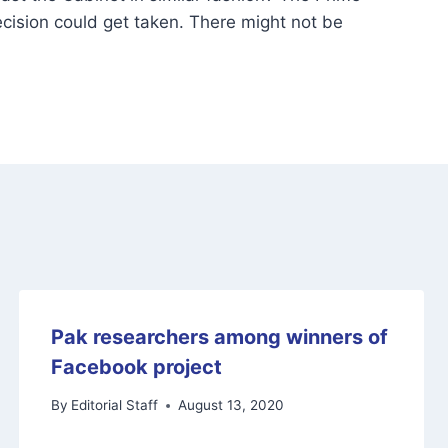
cision could get taken. There might not be
Pak researchers among winners of
Facebook project
By
Editorial Staff
August 13, 2020