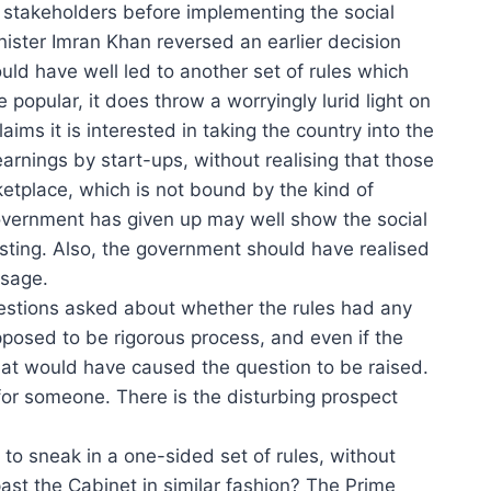
d stakeholders before implementing the social
ister Imran Khan reversed an earlier decision
ld have well led to another set of rules which
opular, it does throw a worryingly lurid light on
ims it is interested in taking the country into the
earnings by start-ups, without realising that those
rketplace, which is not bound by the kind of
government has given up may well show the social
ting. Also, the government should have realised
ssage.
 questions asked about whether the rules had any
pposed to be rigorous process, and even if the
riat would have caused the question to be raised.
or someone. There is the disturbing prospect
to sneak in a one-sided set of rules, without
 past the Cabinet in similar fashion? The Prime