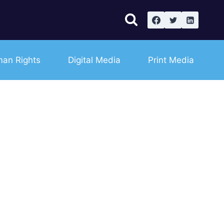
an Rights
Digital Media
Print Media