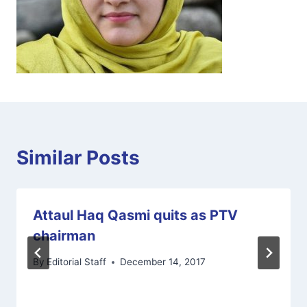
Similar Posts
Attaul Haq Qasmi quits as PTV
chairman
By
Editorial Staff
December 14, 2017