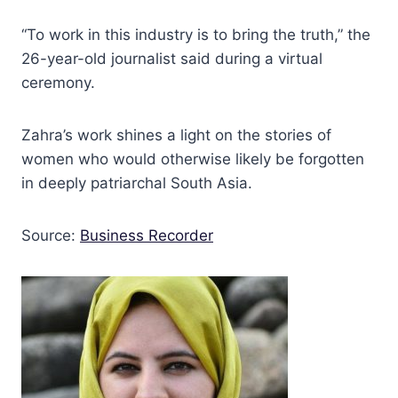
“To work in this industry is to bring the truth,” the
26-year-old journalist said during a virtual
ceremony.
Zahra’s work shines a light on the stories of
women who would otherwise likely be forgotten
in deeply patriarchal South Asia.
Source:
Business Recorder