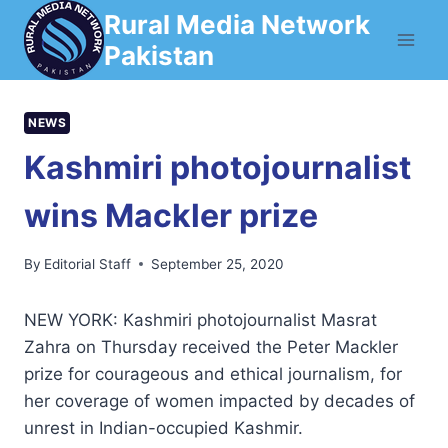
Skip
Rural Media Network
to
Pakistan
content
NEWS
Kashmiri photojournalist
wins Mackler prize
By
Editorial Staff
September 25, 2020
NEW YORK: Kashmiri photojournalist Masrat
Zahra on Thursday received the Peter Mackler
prize for courageous and ethical journalism, for
her coverage of women impacted by decades of
unrest in Indian-occupied Kashmir.