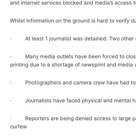
and internet services blocked and media’s access t
Whilst information on the ground is hard to verify 
· At least 1 journalist was detained. Two other re
· Many media outlets have been forced to close
printing due to a shortage of newsprint and media
· Photographers and camera crew have had to fac
· Journalists have faced physical and mental ha
· Reporters are being denied access to large part
curfew