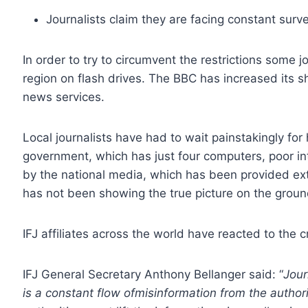
Journalists claim they are facing constant surve
In order to try to circumvent the restrictions some 
region on flash drives. The BBC has increased its 
news services.
Local journalists have had to wait painstakingly fo
government, which has just four computers, poor i
by the national media, which has been provided extr
has not been showing the true picture on the groun
IFJ affiliates across the world have reacted to the c
IFJ General Secretary Anthony Bellanger said: “
Jour
is a constant flow ofmisinformation from the auth