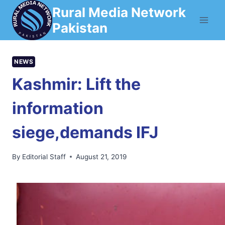
Skip
Rural Media Network
to
Pakistan
content
NEWS
Kashmir: Lift the
information
siege,demands IFJ
By
Editorial Staff
August 21, 2019