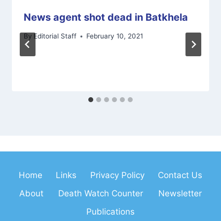
News agent shot dead in Batkhela
By
Editorial Staff
February 10, 2021
Home
Links
Privacy Policy
Contact Us
About
Death Watch Counter
Newsletter
Publications