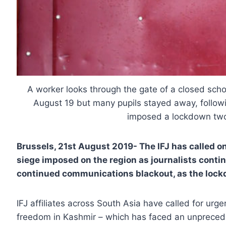
A worker looks through the gate of a closed sch
August 19 but many pupils stayed away, followi
imposed a lockdown tw
Brussels, 21st August 2019-
The IFJ has called o
siege imposed on the region as journalists conti
continued communications blackout, as the lockd
IFJ affiliates across South Asia have called for urge
freedom in Kashmir – which has faced an unprecede