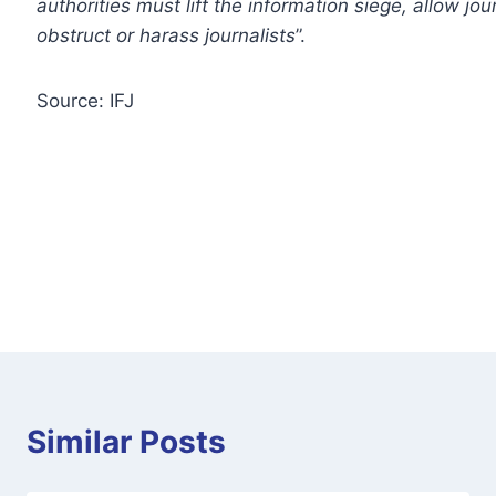
authorities must lift the information siege, allow jo
obstruct or harass journalists
”.
Source: IFJ
Similar Posts