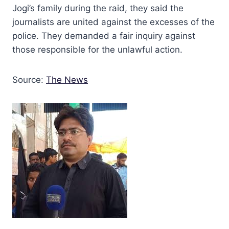
Jogi’s family during the raid, they said the
journalists are united against the excesses of the
police. They demanded a fair inquiry against
those responsible for the unlawful action.
Source:
The News