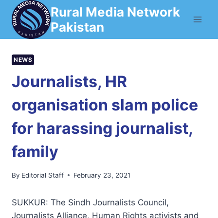
Skip
Rural Media Network
to
Pakistan
content
NEWS
Journalists, HR
organisation slam police
for harassing journalist,
family
By
Editorial Staff
February 23, 2021
SUKKUR: The Sindh Journalists Council,
Journalists Alliance, Human Rights activists and