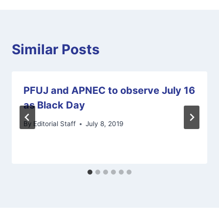
Similar Posts
PFUJ and APNEC to observe July 16
as Black Day
By
Editorial Staff
July 8, 2019