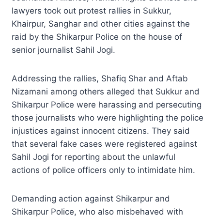
lawyers took out protest rallies in Sukkur,
Khairpur, Sanghar and other cities against the
raid by the Shikarpur Police on the house of
senior journalist Sahil Jogi.
Addressing the rallies, Shafiq Shar and Aftab
Nizamani among others alleged that Sukkur and
Shikarpur Police were harassing and persecuting
those journalists who were highlighting the police
injustices against innocent citizens. They said
that several fake cases were registered against
Sahil Jogi for reporting about the unlawful
actions of police officers only to intimidate him.
Demanding action against Shikarpur and
Shikarpur Police, who also misbehaved with