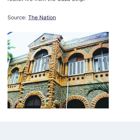
Source:
The Nation