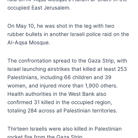
occupied East Jerusalem.
On May 10, he was shot in the leg with two
rubber bullets in another Israeli police raid on the
Al-Aqsa Mosque.
The confrontation spread to the Gaza Strip, with
Israel launching airstrikes that killed at least 253
Palestinians, including 66 children and 39
women, and injured more than 1,900 others.
Health authorities in the West Bank also
confirmed 31 killed in the occupied region,
totaling 284 across all Palestinian territories.
Thirteen Israelis were also killed in Palestinian
rocket fire from the Gaza Strip.