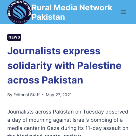
Skip
Rural Media Network
to
Pakistan
content
NEWS
Journalists express
solidarity with Palestine
across Pakistan
By
Editorial Staff
May 27, 2021
Journalists across Pakistan on Tuesday observed
a day of mourning against Israel’s bombing of a
media center in Gaza during its 11-day assault on