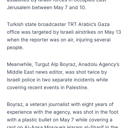
Jerusalem between May 7 and 10.
Turkish state broadcaster TRT Arabic’s Gaza
office was targeted by Israeli airstrikes on May 13
when the reporter was on air, injuring several
people.
Meanwhile, Turgut Alp Boyraz, Anadolu Agency’s
Middle East news editor, was shot twice by
Israeli police in two separate incidents while
covering recent events in Palestine.
Boyraz, a veteran journalist with eight years of
experience with the agency, was shot in the foot
with a plastic bullet on May 7 while covering a
raid on Al-Aqsa Mosque’s Haram al-Sharif in the