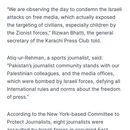
“We are observing the day to condemn the Israeli
attacks on free media, which actually exposed
the targeting of civilians, especially children by
the Zionist forces,” Rizwan Bhatti, the general
secretary of the Karachi Press Club told.
Atiq-ur-Rehman, a sports journalist, said:
“Pakistan’s journalist community stands with our
Palestinian colleagues, and the media offices,
which were bombed by Israeli forces, defying all
International rules and norms about the freedom
of press.”
According to the New York-based Committee to
Protect Journalists, eight journalists were
assaulted by Israeli forces in occupied East