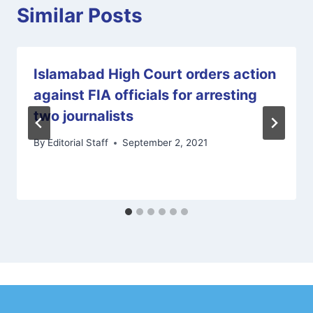
Similar Posts
Islamabad High Court orders action
against FIA officials for arresting
two journalists
By
Editorial Staff
September 2, 2021