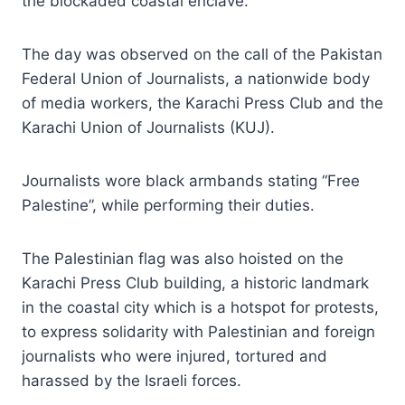
the blockaded coastal enclave.
The day was observed on the call of the Pakistan
Federal Union of Journalists, a nationwide body
of media workers, the Karachi Press Club and the
Karachi Union of Journalists (KUJ).
Journalists wore black armbands stating “Free
Palestine”, while performing their duties.
The Palestinian flag was also hoisted on the
Karachi Press Club building, a historic landmark
in the coastal city which is a hotspot for protests,
to express solidarity with Palestinian and foreign
journalists who were injured, tortured and
harassed by the Israeli forces.