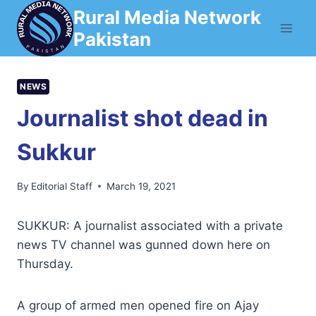
Skip
Rural Media Network
to
Pakistan
content
NEWS
Journalist shot dead in
Sukkur
By
Editorial Staff
March 19, 2021
SUKKUR: A journalist associated with a private
news TV channel was gunned down here on
Thursday.
A group of armed men opened fire on Ajay