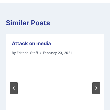
Similar Posts
Attack on media
By
Editorial Staff
February 23, 2021