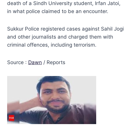
death of a Sindh University student, Irfan Jatoi,
in what police claimed to be an encounter.
Sukkur Police registered cases against Sahil Jogi
and other journalists and charged them with
criminal offences, including terrorism.
Source :
Dawn
/ Reports