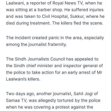
Laalwani, a reporter of Royal News TV, when he
was sitting at a barber shop. He suffered injuries
and was taken to Civil Hospital, Sukkur, where he
died during treatment. The killers fled the scene.
The incident created panic in the area, especially
among the journalist fraternity.
The Sindh Journalists Council has appealed to
the Sindh chief minister and inspector general of
the police to take action for an early arrest of Mr
Laalwani’s killers.
Two days ago, another journalist, Sahil Jogi of
Samaa TV, was allegedly tortured by the police
when he was covering a protest against the