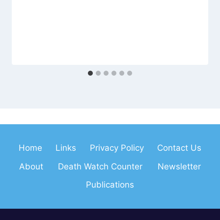
Home
Links
Privacy Policy
Contact Us
About
Death Watch Counter
Newsletter
Publications