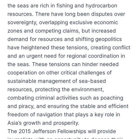
the seas are rich in fishing and hydrocarbon
resources. There have long been disputes over
sovereignty, overlapping exclusive economic
zones and competing claims, but increased
demand for resources and shifting geopolitics
have heightened these tensions, creating conflict
and an urgent need for regional coordination in
the seas. These tensions can hinder needed
cooperation on other critical challenges of
sustainable management of sea-based
resources, protecting the environment,
combating criminal activities such as poaching
and piracy, and ensuring the stable and efficient
freedom of navigation that plays a key role in
Asia’s growth and prosperity.
The 2015 Jefferson Fellowships will provide