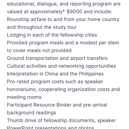
educational, dialogue, and reporting program are
valued at approximately* $9000 and include:
Roundtrip airfare to and from your home country
and throughout the study tour
Lodging in each of the fellowship cities
Provided program meals and a modest per diem
to cover meals not provided
Ground transportation and airport transfers
Cultural activities and networking opportunities
Interpretation in China and the Philippines
Pro-rated program costs such as speaker
honorariums, cooperating organization costs and
meeting rooms
Participant Resource Binder and pre-arrival
background readings
Thumb drive of fellowship documents, speaker
PowerPoint presentations and photos