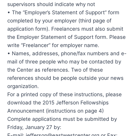
supervisors should indicate why not
• The “Employer’s Statement of Support” form
completed by your employer (third page of
application form). Freelancers must also submit
the Employer Statement of Support form. Please
write “Freelancer” for employer name.
• Names, addresses, phone/fax numbers and e-
mail of three people who may be contacted by
the Center as references. Two of these
references should be people outside your news
organization.
For a printed copy of these instructions, please
download the 2015 Jefferson Fellowships
Announcement (instructions on page 4)
Complete applications must be submitted by
Friday, January 27 by:
E-mail:
jefferson@eastwestcenter.org
or Fax: