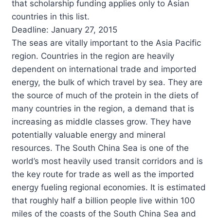
that scholarship funding applies only to Asian
countries in this list.
Deadline: January 27, 2015
The seas are vitally important to the Asia Pacific
region. Countries in the region are heavily
dependent on international trade and imported
energy, the bulk of which travel by sea. They are
the source of much of the protein in the diets of
many countries in the region, a demand that is
increasing as middle classes grow. They have
potentially valuable energy and mineral
resources. The South China Sea is one of the
world’s most heavily used transit corridors and is
the key route for trade as well as the imported
energy fueling regional economies. It is estimated
that roughly half a billion people live within 100
miles of the coasts of the South China Sea and