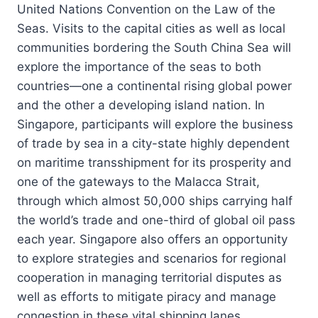
United Nations Convention on the Law of the
Seas. Visits to the capital cities as well as local
communities bordering the South China Sea will
explore the importance of the seas to both
countries—one a continental rising global power
and the other a developing island nation. In
Singapore, participants will explore the business
of trade by sea in a city-state highly dependent
on maritime transshipment for its prosperity and
one of the gateways to the Malacca Strait,
through which almost 50,000 ships carrying half
the world’s trade and one-third of global oil pass
each year. Singapore also offers an opportunity
to explore strategies and scenarios for regional
cooperation in managing territorial disputes as
well as efforts to mitigate piracy and manage
congestion in these vital shipping lanes.