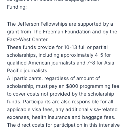
Funding:
The Jefferson Fellowships are supported by a
grant from The Freeman Foundation and by the
East-West Center.
These funds provide for 10-13 full or partial
scholarships, including approximately 4-5 for
qualified American journalists and 7-8 for Asia
Pacific journalists.
All participants, regardless of amount of
scholarship, must pay an $800 programming fee
to cover costs not provided by the scholarship
funds. Participants are also responsible for all
applicable visa fees, any additional visa-related
expenses, health insurance and baggage fees.
The direct costs for participation in this intensive