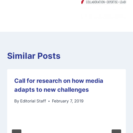
Similar Posts
Call for research on how media
adapts to new challenges
By
Editorial Staff
February 7, 2019