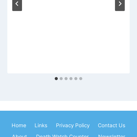
Home
Links
Privacy Policy
Contact Us
About
Death Watch Counter
Newsletter