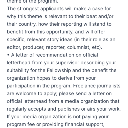
theme of the program.
The strongest applicants will make a case for
why this theme is relevant to their beat and/or
their country, how their reporting will stand to
benefit from this opportunity, and will offer
specific, relevant story ideas (in their role as an
editor, producer, reporter, columnist, etc).
• A letter of recommendation on official
letterhead from your supervisor describing your
suitability for the Fellowship and the benefit the
organization hopes to derive from your
participation in the program. Freelance journalists
are welcome to apply; please send a letter on
official letterhead from a media organization that
regularly accepts and publishes or airs your work.
If your media organization is not paying your
program fee or providing financial support,