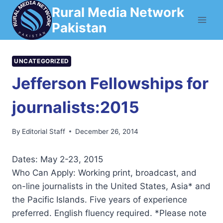
Skip
Rural Media Network
to
Pakistan
content
UNCATEGORIZED
Jefferson Fellowships for
journalists:2015
By
Editorial Staff
December 26, 2014
Dates: May 2-23, 2015
Who Can Apply: Working print, broadcast, and
on-line journalists in the United States, Asia* and
the Pacific Islands. Five years of experience
preferred. English fluency required. *Please note