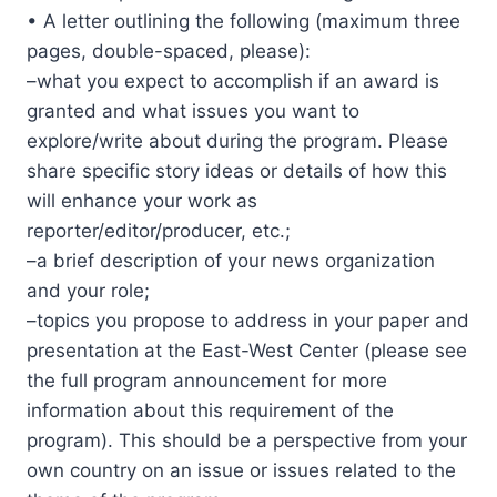
• A letter outlining the following (maximum three
pages, double-spaced, please):
–what you expect to accomplish if an award is
granted and what issues you want to
explore/write about during the program. Please
share specific story ideas or details of how this
will enhance your work as
reporter/editor/producer, etc.;
–a brief description of your news organization
and your role;
–topics you propose to address in your paper and
presentation at the East-West Center (please see
the full program announcement for more
information about this requirement of the
program). This should be a perspective from your
own country on an issue or issues related to the