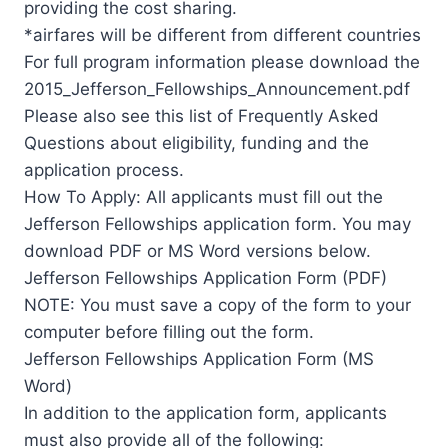
providing the cost sharing.
*airfares will be different from different countries
For full program information please download the
2015_Jefferson_Fellowships_Announcement.pdf
Please also see this list of Frequently Asked
Questions about eligibility, funding and the
application process.
How To Apply: All applicants must fill out the
Jefferson Fellowships application form. You may
download PDF or MS Word versions below.
Jefferson Fellowships Application Form (PDF)
NOTE: You must save a copy of the form to your
computer before filling out the form.
Jefferson Fellowships Application Form (MS
Word)
In addition to the application form, applicants
must also provide all of the following: