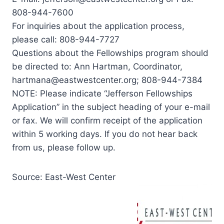
808-944-7600
For inquiries about the application process,
please call: 808-944-7727
Questions about the Fellowships program should
be directed to: Ann Hartman, Coordinator,
hartmana@eastwestcenter.org
; 808-944-7384
NOTE: Please indicate “Jefferson Fellowships
Application” in the subject heading of your e-mail
or fax. We will confirm receipt of the application
within 5 working days. If you do not hear back
from us, please follow up.
Source: East-West Center