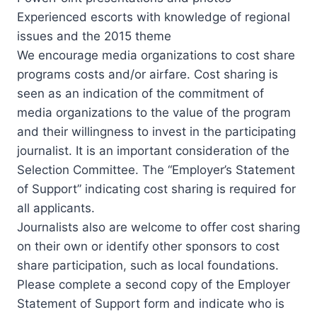
Experienced escorts with knowledge of regional
issues and the 2015 theme
We encourage media organizations to cost share
programs costs and/or airfare. Cost sharing is
seen as an indication of the commitment of
media organizations to the value of the program
and their willingness to invest in the participating
journalist. It is an important consideration of the
Selection Committee. The “Employer’s Statement
of Support” indicating cost sharing is required for
all applicants.
Journalists also are welcome to offer cost sharing
on their own or identify other sponsors to cost
share participation, such as local foundations.
Please complete a second copy of the Employer
Statement of Support form and indicate who is