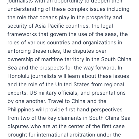
journalists with an opportunity to deepen their
understanding of these complex issues including
the role that oceans play in the prosperity and
security of Asia Pacific countries, the legal
frameworks that govern the use of the seas, the
roles of various countries and organizations in
enforcing these rules, the disputes over
ownership of maritime territory in the South China
Sea and the prospects for the way forward. In
Honolulu journalists will learn about these issues
and the role of the United States from regional
experts, US military officials, and presentations
by one another. Travel to China and the
Philippines will provide first hand perspectives
from two of the key claimants in South China Sea
disputes who are at the center of the first case
brought for international arbitration under the