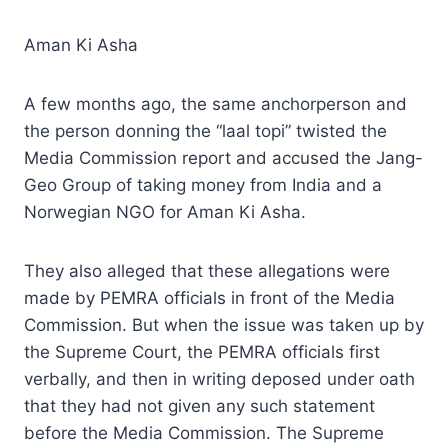
Aman Ki Asha
A few months ago, the same anchorperson and
the person donning the “laal topi” twisted the
Media Commission report and accused the Jang-
Geo Group of taking money from India and a
Norwegian NGO for Aman Ki Asha.
They also alleged that these allegations were
made by PEMRA officials in front of the Media
Commission. But when the issue was taken up by
the Supreme Court, the PEMRA officials first
verbally, and then in writing deposed under oath
that they had not given any such statement
before the Media Commission. The Supreme