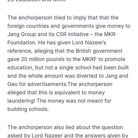
The anchorperson tried to imply that that the
foreign countries and governments give money to
Jang Group and its CSR initiative – the MKR
Foundation. He has given Lord Nazeer’s
reference, alleging that the British government
gave 20 million pounds to the MKRF to promote
education, but not a single school had been built
and the whole amount was diverted to Jang and
Geo for advertisements.The anchorperson
alleged that this is equivalent to money
laundering! The money was not meant for
building schools.
The anchorperson also lied about the question
asked by Lord Nazeer and the answers given by