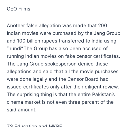
GEO Films
Another false allegation was made that 200
Indian movies were purchased by the Jang Group
and 100 billion rupees transferred to India using
“hundi”.The Group has also been accused of
running Indian movies on fake censor certificates.
The Jang Group spokesperson denied these
allegations and said that all the movie purchases
were done legally and the Censor Board had
issued certificates only after their diligent review.
The surprising thing is that the entire Pakistan’s
cinema market is not even three percent of the
said amount.
ZS Education and MKRF