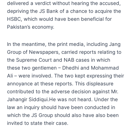
delivered a verdict without hearing the accused,
depriving the JS Bank of a chance to acquire the
HSBC, which would have been beneficial for
Pakistan’s economy.
In the meantime, the print media, including Jang
Group of Newspapers, carried reports relating to
the Supreme Court and NAB cases in which
these two gentlemen – Dhedhi and Mohammad
Ali – were involved. The two kept expressing their
annoyance at these reports. This displeasure
contributed to the adverse decision against Mr.
Jahangir Siddiqui.He was not heard. Under the
law an inquiry should have been conducted in
which the JS Group should also have also been
invited to state their case.