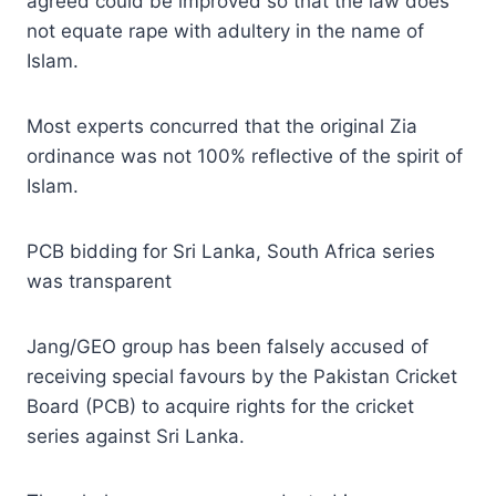
agreed could be improved so that the law does
not equate rape with adultery in the name of
Islam.
Most experts concurred that the original Zia
ordinance was not 100% reflective of the spirit of
Islam.
PCB bidding for Sri Lanka, South Africa series
was transparent
Jang/GEO group has been falsely accused of
receiving special favours by the Pakistan Cricket
Board (PCB) to acquire rights for the cricket
series against Sri Lanka.