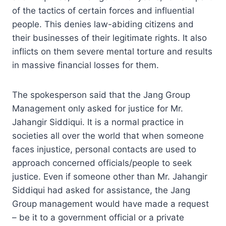
of the tactics of certain forces and influential
people. This denies law-abiding citizens and
their businesses of their legitimate rights. It also
inflicts on them severe mental torture and results
in massive financial losses for them.
The spokesperson said that the Jang Group
Management only asked for justice for Mr.
Jahangir Siddiqui. It is a normal practice in
societies all over the world that when someone
faces injustice, personal contacts are used to
approach concerned officials/people to seek
justice. Even if someone other than Mr. Jahangir
Siddiqui had asked for assistance, the Jang
Group management would have made a request
– be it to a government official or a private