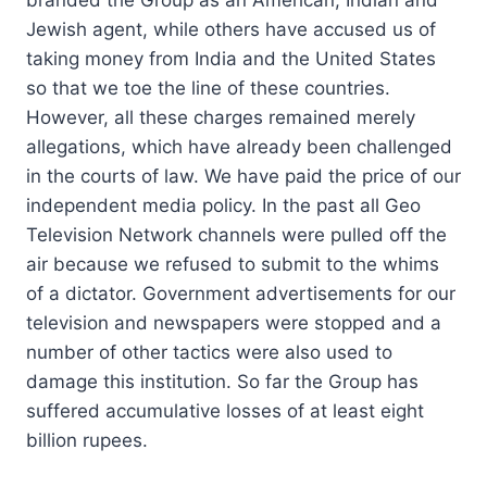
Jewish agent, while others have accused us of
taking money from India and the United States
so that we toe the line of these countries.
However, all these charges remained merely
allegations, which have already been challenged
in the courts of law. We have paid the price of our
independent media policy. In the past all Geo
Television Network channels were pulled off the
air because we refused to submit to the whims
of a dictator. Government advertisements for our
television and newspapers were stopped and a
number of other tactics were also used to
damage this institution. So far the Group has
suffered accumulative losses of at least eight
billion rupees.