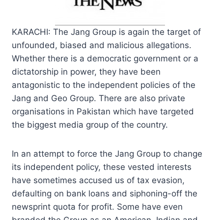
KARACHI: The Jang Group is again the target of
unfounded, biased and malicious allegations.
Whether there is a democratic government or a
dictatorship in power, they have been
antagonistic to the independent policies of the
Jang and Geo Group. There are also private
organisations in Pakistan which have targeted
the biggest media group of the country.
In an attempt to force the Jang Group to change
its independent policy, these vested interests
have sometimes accused us of tax evasion,
defaulting on bank loans and siphoning-off the
newsprint quota for profit. Some have even
branded the Group as an American, Indian and