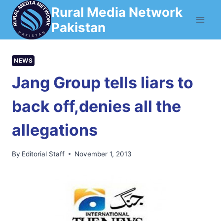
Skip
Rural Media Network
to
Pakistan
content
NEWS
Jang Group tells liars to
back off,denies all the
allegations
By
Editorial Staff
November 1, 2013