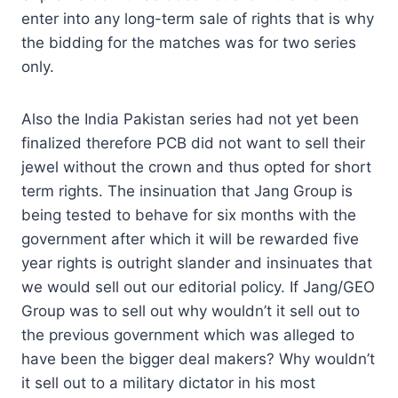
enter into any long-term sale of rights that is why
the bidding for the matches was for two series
only.
Also the India Pakistan series had not yet been
finalized therefore PCB did not want to sell their
jewel without the crown and thus opted for short
term rights. The insinuation that Jang Group is
being tested to behave for six months with the
government after which it will be rewarded five
year rights is outright slander and insinuates that
we would sell out our editorial policy. If Jang/GEO
Group was to sell out why wouldn’t it sell out to
the previous government which was alleged to
have been the bigger deal makers? Why wouldn’t
it sell out to a military dictator in his most