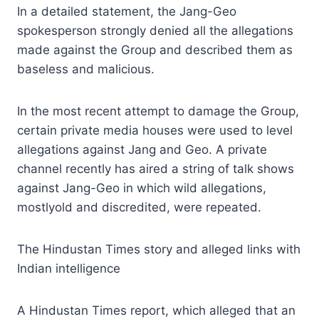
In a detailed statement, the Jang-Geo
spokesperson strongly denied all the allegations
made against the Group and described them as
baseless and malicious.
In the most recent attempt to damage the Group,
certain private media houses were used to level
allegations against Jang and Geo. A private
channel recently has aired a string of talk shows
against Jang-Geo in which wild allegations,
mostlyold and discredited, were repeated.
The Hindustan Times story and alleged links with
Indian intelligence
A Hindustan Times report, which alleged that an