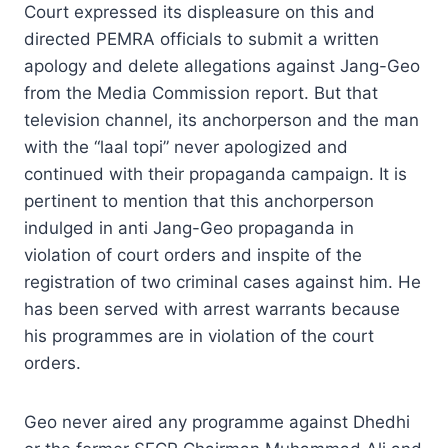
Court expressed its displeasure on this and
directed PEMRA officials to submit a written
apology and delete allegations against Jang-Geo
from the Media Commission report. But that
television channel, its anchorperson and the man
with the “laal topi” never apologized and
continued with their propaganda campaign. It is
pertinent to mention that this anchorperson
indulged in anti Jang-Geo propaganda in
violation of court orders and inspite of the
registration of two criminal cases against him. He
has been served with arrest warrants because
his programmes are in violation of the court
orders.
Geo never aired any programme against Dhedhi