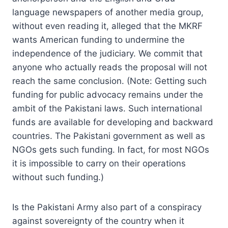
language newspapers of another media group,
without even reading it, alleged that the MKRF
wants American funding to undermine the
independence of the judiciary. We commit that
anyone who actually reads the proposal will not
reach the same conclusion. (Note: Getting such
funding for public advocacy remains under the
ambit of the Pakistani laws. Such international
funds are available for developing and backward
countries. The Pakistani government as well as
NGOs gets such funding. In fact, for most NGOs
it is impossible to carry on their operations
without such funding.)
Is the Pakistani Army also part of a conspiracy
against sovereignty of the country when it