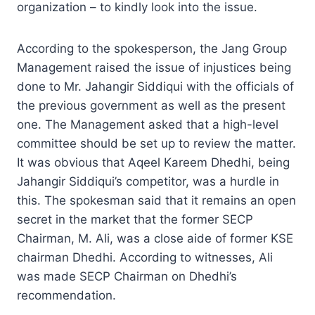
organization – to kindly look into the issue.
According to the spokesperson, the Jang Group
Management raised the issue of injustices being
done to Mr. Jahangir Siddiqui with the officials of
the previous government as well as the present
one. The Management asked that a high-level
committee should be set up to review the matter.
It was obvious that Aqeel Kareem Dhedhi, being
Jahangir Siddiqui’s competitor, was a hurdle in
this. The spokesman said that it remains an open
secret in the market that the former SECP
Chairman, M. Ali, was a close aide of former KSE
chairman Dhedhi. According to witnesses, Ali
was made SECP Chairman on Dhedhi’s
recommendation.