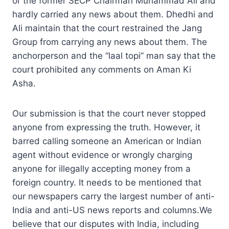
or the former SECP Chairman Muhammad Ali and
hardly carried any news about them. Dhedhi and
Ali maintain that the court restrained the Jang
Group from carrying any news about them. The
anchorperson and the “laal topi” man say that the
court prohibited any comments on Aman Ki
Asha.
Our submission is that the court never stopped
anyone from expressing the truth. However, it
barred calling someone an American or Indian
agent without evidence or wrongly charging
anyone for illegally accepting money from a
foreign country. It needs to be mentioned that
our newspapers carry the largest number of anti-
India and anti-US news reports and columns.We
believe that our disputes with India, including