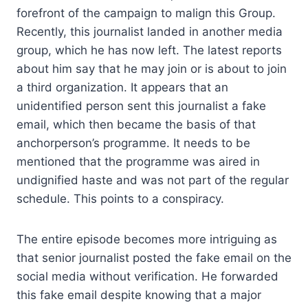
forefront of the campaign to malign this Group.
Recently, this journalist landed in another media
group, which he has now left. The latest reports
about him say that he may join or is about to join
a third organization. It appears that an
unidentified person sent this journalist a fake
email, which then became the basis of that
anchorperson’s programme. It needs to be
mentioned that the programme was aired in
undignified haste and was not part of the regular
schedule. This points to a conspiracy.
The entire episode becomes more intriguing as
that senior journalist posted the fake email on the
social media without verification. He forwarded
this fake email despite knowing that a major