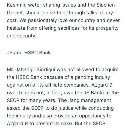
Kashmir, water-sharing issues and the Siachen
Glacier, should be settled through talks at any
cost. We passionately love our country and never
hesitate from offering sacrifices for its prosperity
and security.
JS and HSBC Bank
Mr. Jahangir Siddiqui was not allowed to acquire
the HSBC Bank because of a pending inquiry
against on of its affiliate companies, Azgard 9
(which does not, in fact, own the JS Bank) at the
SECP for many years. The Jang management
asked the SECP to do justice while conducting
the inquiry and also provide an opportunity to
Azgard 9 to present its case. But the SECP