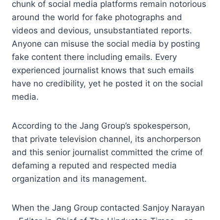
chunk of social media platforms remain notorious
around the world for fake photographs and
videos and devious, unsubstantiated reports.
Anyone can misuse the social media by posting
fake content there including emails. Every
experienced journalist knows that such emails
have no credibility, yet he posted it on the social
media.
According to the Jang Group’s spokesperson,
that private television channel, its anchorperson
and this senior journalist committed the crime of
defaming a reputed and respected media
organization and its management.
When the Jang Group contacted Sanjoy Narayan