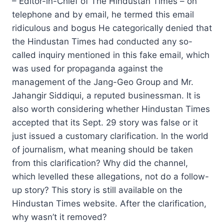
– Editor-in-Chief of The Hindustan Times – on
telephone and by email, he termed this email
ridiculous and bogus He categorically denied that
the Hindustan Times had conducted any so-
called inquiry mentioned in this fake email, which
was used for propaganda against the
management of the Jang-Geo Group and Mr.
Jahangir Siddiqui, a reputed businessman. It is
also worth considering whether Hindustan Times
accepted that its Sept. 29 story was false or it
just issued a customary clarification. In the world
of journalism, what meaning should be taken
from this clarification? Why did the channel,
which levelled these allegations, not do a follow-
up story? This story is still available on the
Hindustan Times website. After the clarification,
why wasn’t it removed?