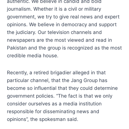
authentic. We believe in candid and bold
journalism. Whether it is a civil or military
government, we try to give real news and expert
opinions. We believe in democracy and support
the judiciary. Our television channels and
newspapers are the most viewed and read in
Pakistan and the group is recognized as the most
credible media house.
Recently, a retired brigadier alleged in that
particular channel, that the Jang Group has
become so influential that they could determine
government policies. “The fact is that we only
consider ourselves as a media institution
responsible for disseminating news and
opinions”, the spokesman said.