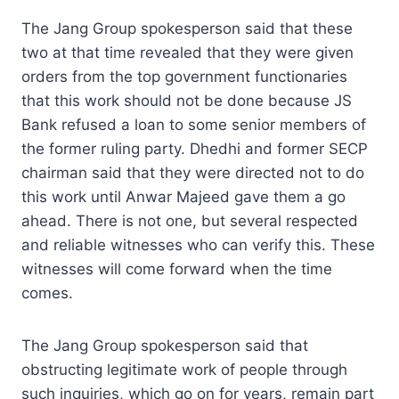
The Jang Group spokesperson said that these
two at that time revealed that they were given
orders from the top government functionaries
that this work should not be done because JS
Bank refused a loan to some senior members of
the former ruling party. Dhedhi and former SECP
chairman said that they were directed not to do
this work until Anwar Majeed gave them a go
ahead. There is not one, but several respected
and reliable witnesses who can verify this. These
witnesses will come forward when the time
comes.
The Jang Group spokesperson said that
obstructing legitimate work of people through
such inquiries, which go on for years, remain part