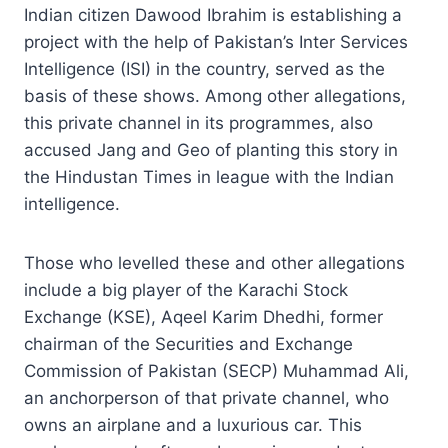
Indian citizen Dawood Ibrahim is establishing a
project with the help of Pakistan’s Inter Services
Intelligence (ISI) in the country, served as the
basis of these shows. Among other allegations,
this private channel in its programmes, also
accused Jang and Geo of planting this story in
the Hindustan Times in league with the Indian
intelligence.
Those who levelled these and other allegations
include a big player of the Karachi Stock
Exchange (KSE), Aqeel Karim Dhedhi, former
chairman of the Securities and Exchange
Commission of Pakistan (SECP) Muhammad Ali,
an anchorperson of that private channel, who
owns an airplane and a luxurious car. This