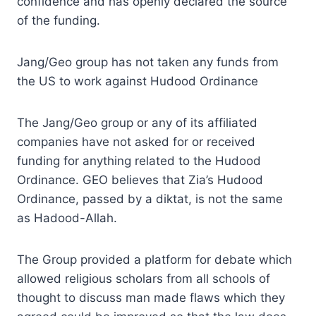
confidence and has openly declared the source
of the funding.
Jang/Geo group has not taken any funds from
the US to work against Hudood Ordinance
The Jang/Geo group or any of its affiliated
companies have not asked for or received
funding for anything related to the Hudood
Ordinance. GEO believes that Zia’s Hudood
Ordinance, passed by a diktat, is not the same
as Hadood-Allah.
The Group provided a platform for debate which
allowed religious scholars from all schools of
thought to discuss man made flaws which they