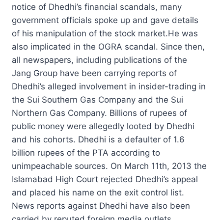
notice of Dhedhi’s financial scandals, many
government officials spoke up and gave details
of his manipulation of the stock market.He was
also implicated in the OGRA scandal. Since then,
all newspapers, including publications of the
Jang Group have been carrying reports of
Dhedhi’s alleged involvement in insider-trading in
the Sui Southern Gas Company and the Sui
Northern Gas Company. Billions of rupees of
public money were allegedly looted by Dhedhi
and his cohorts. Dhedhi is a defaulter of 1.6
billion rupees of the PTA according to
unimpeachable sources. On March 11th, 2013 the
Islamabad High Court rejected Dhedhi’s appeal
and placed his name on the exit control list.
News reports against Dhedhi have also been
carried by reputed foreign media outlets