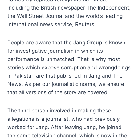
including the British newspaper The Independent,
the Wall Street Journal and the world’s leading
international news service, Reuters.
People are aware that the Jang Group is known
for investigative journalism in which its
performance is unmatched. That is why most
stories which expose corruption and wrongdoings
in Pakistan are first published in Jang and The
News. As per our journalistic norms, we ensure
that all versions of the story are covered.
The third person involved in making these
allegations is a journalist, who had previously
worked for Jang. After leaving Jang, he joined
the same television channel, which is now in the