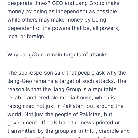
desperate times? GEO and Jang Group make
money by being as independent as possible
while others may make money by being
dependent of the powers that be, all powers,
local or foreign.
Why Jang/Geo remain targets of attacks
The spokesperson said that people ask why the
Jang-Geo remains a target of such attacks. The
reason is that the Jang Group is a reputable,
reliable and credible media house, which is
recognized not just in Pakistan, but around the
world. Not just the people of Pakistan, but
government officials hold the news printed or
transmitted by the group as truthful, credible and