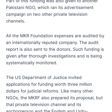
Part of this funding was also given to another
Pakistani NGO, which ran its advertisement
campaign on two other private television
channels.
All the MKR Foundation expenses are audited by
an internationally reputed company. The audit
report is also sent to the donors. Such funding is
given after thorough investigations and is being
systematically monitored.
The US Department of Justice invited
applications for funding worth three million
dollars for judicial reforms. Like many other
NGOs, the MKRF also prepared its proposal, but
that private television channel and its
anchorperson and the English and Urdu-