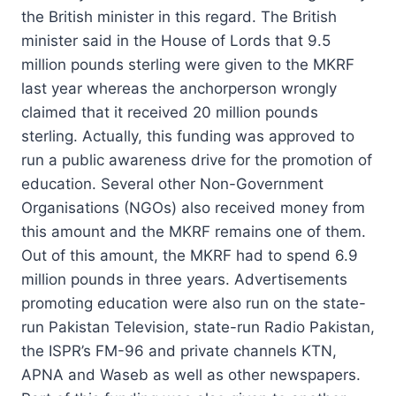
the British minister in this regard. The British
minister said in the House of Lords that 9.5
million pounds sterling were given to the MKRF
last year whereas the anchorperson wrongly
claimed that it received 20 million pounds
sterling. Actually, this funding was approved to
run a public awareness drive for the promotion of
education. Several other Non-Government
Organisations (NGOs) also received money from
this amount and the MKRF remains one of them.
Out of this amount, the MKRF had to spend 6.9
million pounds in three years. Advertisements
promoting education were also run on the state-
run Pakistan Television, state-run Radio Pakistan,
the ISPR’s FM-96 and private channels KTN,
APNA and Waseb as well as other newspapers.