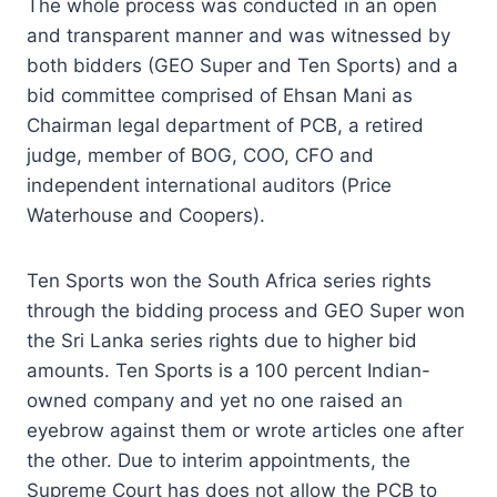
The whole process was conducted in an open
and transparent manner and was witnessed by
both bidders (GEO Super and Ten Sports) and a
bid committee comprised of Ehsan Mani as
Chairman legal department of PCB, a retired
judge, member of BOG, COO, CFO and
independent international auditors (Price
Waterhouse and Coopers).
Ten Sports won the South Africa series rights
through the bidding process and GEO Super won
the Sri Lanka series rights due to higher bid
amounts. Ten Sports is a 100 percent Indian-
owned company and yet no one raised an
eyebrow against them or wrote articles one after
the other. Due to interim appointments, the
Supreme Court has does not allow the PCB to