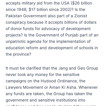
accepts military aid from the USA ($26 billion
since 1948, $17 billion since 2002)? Is the
Pakistan Government also part of a Zionist
conspiracy because it accepts billions of dollars
of donor funds for advocacy of development
projects? Is the Government of Punjab part of an
unpatriotic agenda for the implementation of
education reform and development of schools in
the province?
It must be clarified that the Jang and Geo Group
never took any money for the sensitive
campaigns on the Hudood Ordinance, the
Lawyers Movement or Aman Ki Asha. Whenever
any funds are taken, the Group has taken the
government and sensitive institutions into