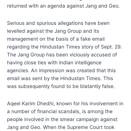
returned with an agenda against Jang and Geo.
Serious and spurious allegations have been
levelled against the Jang Group and its
management on the basis of a fake email
regarding the Hindustan Times story of Sept. 29.
The Jang Group has been viciously accused of
having close ties with Indian intelligence
agencies. An impression was created that this
email was sent by the Hindustan Times. This
was subsequently found to be blatantly false.
Aqeel Karim Dhedhi, known for his involvement in
a number of financial scandals, is among the
people involved in the smear campaign against
Jang and Geo. When the Supreme Court took