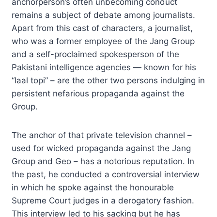
anchorperson’s often unbecoming conduct
remains a subject of debate among journalists.
Apart from this cast of characters, a journalist,
who was a former employee of the Jang Group
and a self-proclaimed spokesperson of the
Pakistani intelligence agencies — known for his
“laal topi” – are the other two persons indulging in
persistent nefarious propaganda against the
Group.
The anchor of that private television channel –
used for wicked propaganda against the Jang
Group and Geo – has a notorious reputation. In
the past, he conducted a controversial interview
in which he spoke against the honourable
Supreme Court judges in a derogatory fashion.
This interview led to his sacking but he has