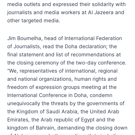
media outlets and expressed their solidarity with
journalists and media workers at Al Jazeera and
other targeted media.
Jim Boumelha, head of International Federation
of Journalists, read the Doha declaration; the
final statement and list of recommendations at
the closing ceremony of the two-day conference.
“We, representatives of international, regional
and national organizations, human rights and
freedom of expression groups meeting at the
International Conference in Doha, condemn
unequivocally the threats by the governments of
the Kingdom of Saudi Arabia, the United Arab
Emirates, the Arab republic of Egypt and the
kingdom of Bahrain, demanding the closing down