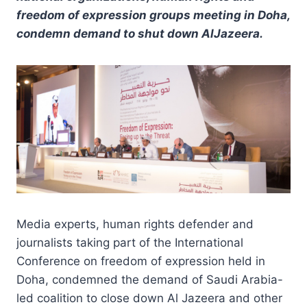
freedom of expression groups meeting in Doha,
condemn demand to shut down AlJazeera.
Media experts, human rights defender and
journalists taking part of the International
Conference on freedom of expression held in
Doha, condemned the demand of Saudi Arabia-
led coalition to close down Al Jazeera and other