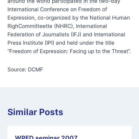
around the world participated in the two-day
International Conference on Freedom of
Expression, co-organized by the National Human
RighCommitteette (NHRC), International
Federation of Journalists (IFJ) and International
Press Institute (IPI) and held under the title
“Freedom of Expression: Facing up to the Threat”.
Source: DCMF
Similar Posts
WPFD seminar 2007