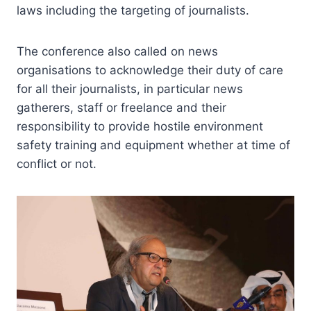
laws including the targeting of journalists.
The conference also called on news
organisations to acknowledge their duty of care
for all their journalists, in particular news
gatherers, staff or freelance and their
responsibility to provide hostile environment
safety training and equipment whether at time of
conflict or not.