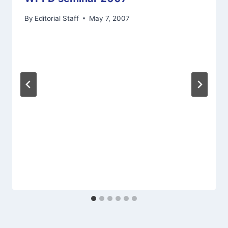
By
Editorial Staff
May 7, 2007