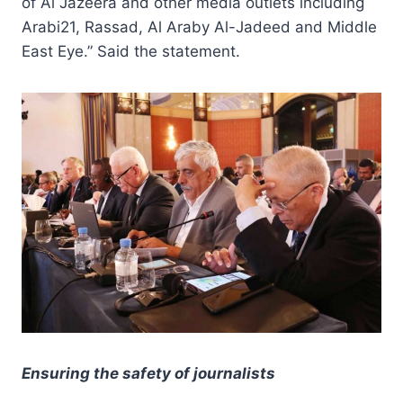
of Al Jazeera and other media outlets including
Arabi21, Rassad, Al Araby Al-Jadeed and Middle
East Eye.” Said the statement.
Ensuring the safety of journalists