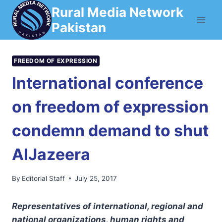
Skip
Rural Media Network
to
Pakistan
content
FREEDOM OF EXPRESSION
International conference
on freedom of expression
condemn demand to shut
AlJazeera
By
Editorial Staff
July 25, 2017
Representatives of international, regional and
national organizations, human rights and