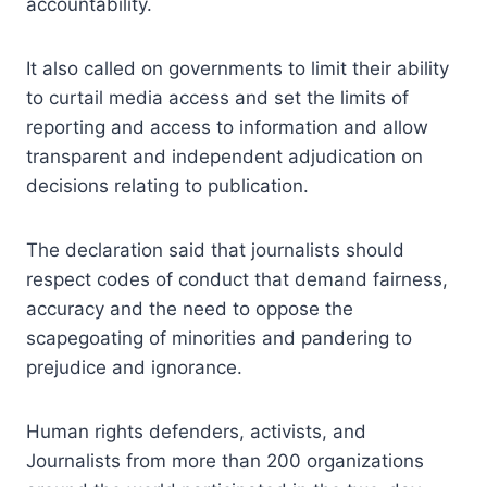
accountability.
It also called on governments to limit their ability
to curtail media access and set the limits of
reporting and access to information and allow
transparent and independent adjudication on
decisions relating to publication.
The declaration said that journalists should
respect codes of conduct that demand fairness,
accuracy and the need to oppose the
scapegoating of minorities and pandering to
prejudice and ignorance.
Human rights defenders, activists, and
Journalists from more than 200 organizations