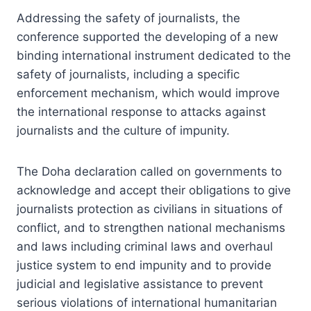
Addressing the safety of journalists, the
conference supported the developing of a new
binding international instrument dedicated to the
safety of journalists, including a specific
enforcement mechanism, which would improve
the international response to attacks against
journalists and the culture of impunity.
The Doha declaration called on governments to
acknowledge and accept their obligations to give
journalists protection as civilians in situations of
conflict, and to strengthen national mechanisms
and laws including criminal laws and overhaul
justice system to end impunity and to provide
judicial and legislative assistance to prevent
serious violations of international humanitarian