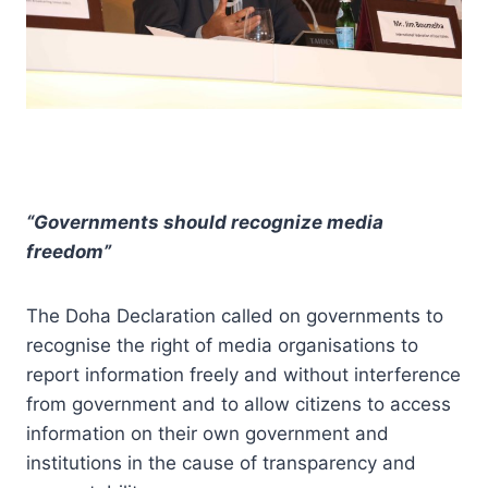
“Governments should recognize media
freedom”
The Doha Declaration called on governments to
recognise the right of media organisations to
report information freely and without interference
from government and to allow citizens to access
information on their own government and
institutions in the cause of transparency and