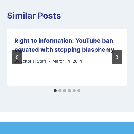
Similar Posts
Right to information: YouTube ban
equated with stopping blasphemy
By
Editorial Staff
March 14, 2014