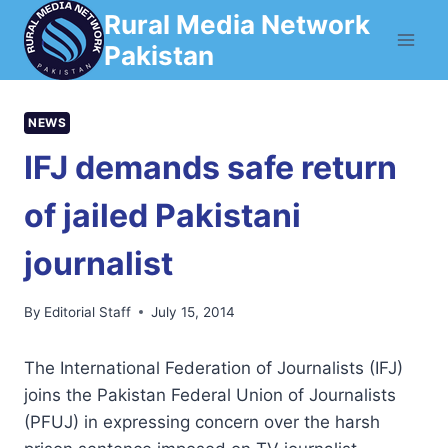
Skip
Rural Media Network
to
Pakistan
content
NEWS
IFJ demands safe return
of jailed Pakistani
journalist
By
Editorial Staff
July 15, 2014
The International Federation of Journalists (IFJ)
joins the Pakistan Federal Union of Journalists
(PFUJ) in expressing concern over the harsh