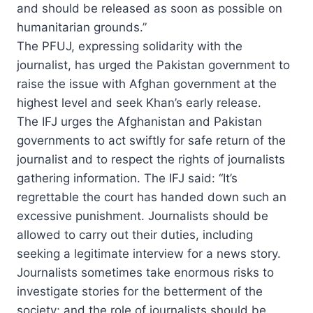
and should be released as soon as possible on
humanitarian grounds.”
The PFUJ, expressing solidarity with the
journalist, has urged the Pakistan government to
raise the issue with Afghan government at the
highest level and seek Khan’s early release.
The IFJ urges the Afghanistan and Pakistan
governments to act swiftly for safe return of the
journalist and to respect the rights of journalists
gathering information. The IFJ said: “It’s
regrettable the court has handed down such an
excessive punishment. Journalists should be
allowed to carry out their duties, including
seeking a legitimate interview for a news story.
Journalists sometimes take enormous risks to
investigate stories for the betterment of the
society; and the role of journalists should be