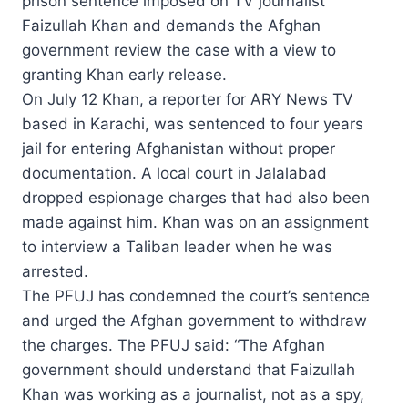
prison sentence imposed on TV journalist
Faizullah Khan and demands the Afghan
government review the case with a view to
granting Khan early release.
On July 12 Khan, a reporter for ARY News TV
based in Karachi, was sentenced to four years
jail for entering Afghanistan without proper
documentation. A local court in Jalalabad
dropped espionage charges that had also been
made against him. Khan was on an assignment
to interview a Taliban leader when he was
arrested.
The PFUJ has condemned the court’s sentence
and urged the Afghan government to withdraw
the charges. The PFUJ said: “The Afghan
government should understand that Faizullah
Khan was working as a journalist, not as a spy,