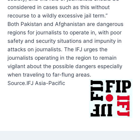
considered in cases such as this without
recourse to a wildly excessive jail term.”
Both Pakistan and Afghanistan are dangerous
regions for journalists to operate in, with poor
safety and security situations and impunity in
attacks on journalists. The IFJ urges the
journalists operating in the region to remain
vigilant about the possible dangers especially
when traveling to far-flung areas.
Source.IFJ Asia-
Pacific