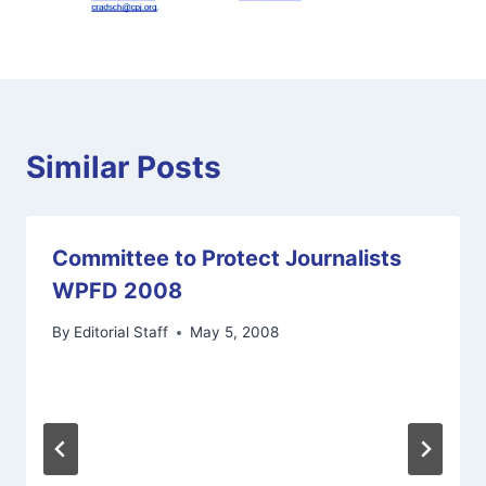
Similar Posts
Committee to Protect Journalists
WPFD 2008
By
Editorial Staff
May 5, 2008