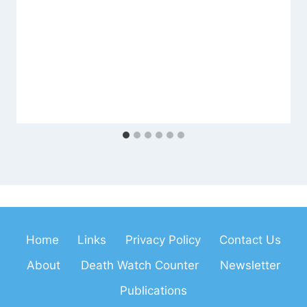
Home
Links
Privacy Policy
Contact Us
About
Death Watch Counter
Newsletter
Publications