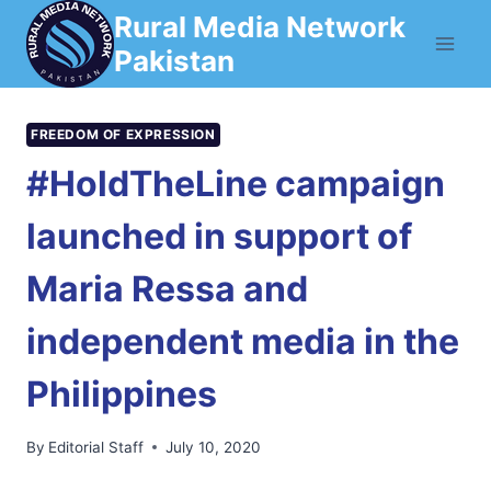
Skip
Rural Media Network
to
Pakistan
content
FREEDOM OF EXPRESSION
#HoldTheLine campaign
launched in support of
Maria Ressa and
independent media in the
Philippines
By
Editorial Staff
July 10, 2020