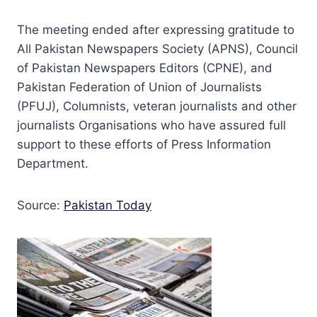
The meeting ended after expressing gratitude to
All Pakistan Newspapers Society (APNS), Council
of Pakistan Newspapers Editors (CPNE), and
Pakistan Federation of Union of Journalists
(PFUJ), Columnists, veteran journalists and other
journalists Organisations who have assured full
support to these efforts of Press Information
Department.
Source:
Pakistan Today