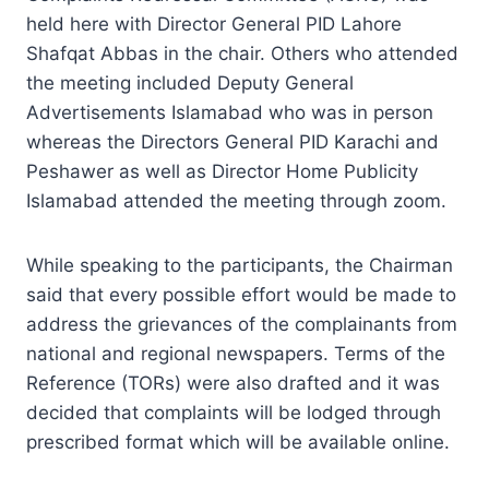
held here with Director General PID Lahore
Shafqat Abbas in the chair. Others who attended
the meeting included Deputy General
Advertisements Islamabad who was in person
whereas the Directors General PID Karachi and
Peshawer as well as Director Home Publicity
Islamabad attended the meeting through zoom.
While speaking to the participants, the Chairman
said that every possible effort would be made to
address the grievances of the complainants from
national and regional newspapers. Terms of the
Reference (TORs) were also drafted and it was
decided that complaints will be lodged through
prescribed format which will be available online.