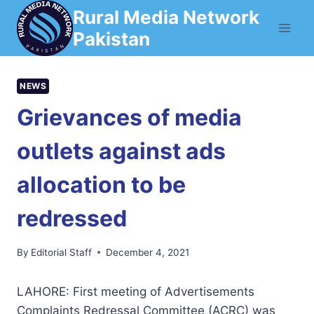
Skip
Rural Media Network
to
Pakistan
content
NEWS
Grievances of media
outlets against ads
allocation to be
redressed
By
Editorial Staff
December 4, 2021
LAHORE: First meeting of Advertisements
Complaints Redressal Committee (ACRC) was