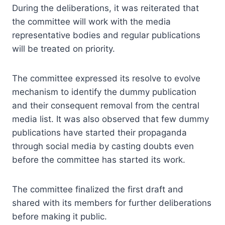
During the deliberations, it was reiterated that
the committee will work with the media
representative bodies and regular publications
will be treated on priority.
The committee expressed its resolve to evolve
mechanism to identify the dummy publication
and their consequent removal from the central
media list. It was also observed that few dummy
publications have started their propaganda
through social media by casting doubts even
before the committee has started its work.
The committee finalized the first draft and
shared with its members for further deliberations
before making it public.