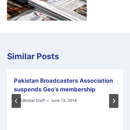
Similar Posts
Pakistan Broadcasters Association
suspends Geo’s membership
By
Editorial Staff
June 13, 2014