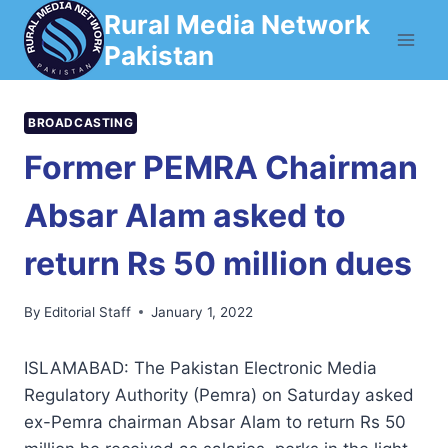
Skip
Rural Media Network
to
Pakistan
content
BROADCASTING
Former PEMRA Chairman
Absar Alam asked to
return Rs 50 million dues
By
Editorial Staff
January 1, 2022
ISLAMABAD: The Pakistan Electronic Media
Regulatory Authority (Pemra) on Saturday asked
ex-Pemra chairman Absar Alam to return Rs 50