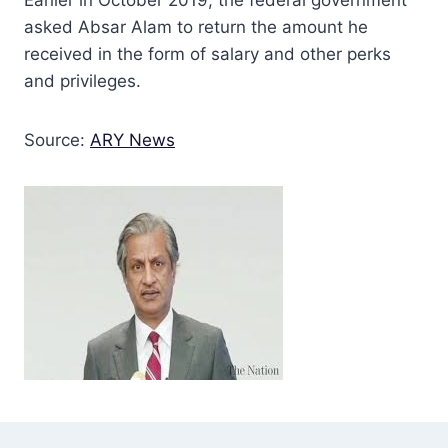
asked Absar Alam to return the amount he
received in the form of salary and other perks
and privileges.
Source:
ARY News