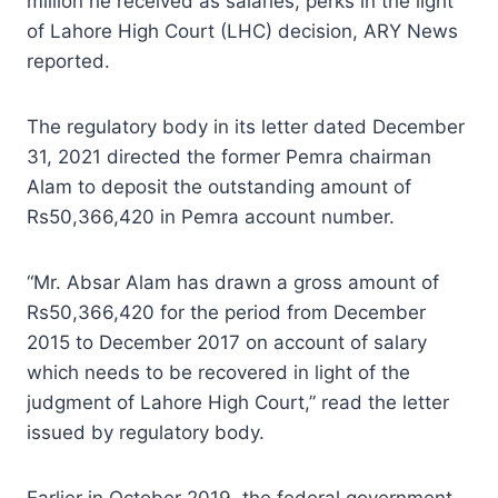
million he received as salaries, perks in the light
of Lahore High Court (LHC) decision, ARY News
reported.
The regulatory body in its letter dated December
31, 2021 directed the former Pemra chairman
Alam to deposit the outstanding amount of
Rs50,366,420 in Pemra account number.
“Mr. Absar Alam has drawn a gross amount of
Rs50,366,420 for the period from December
2015 to December 2017 on account of salary
which needs to be recovered in light of the
judgment of Lahore High Court,” read the letter
issued by regulatory body.
Earlier in October 2019, the federal government