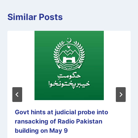
Similar Posts
Govt hints at judicial probe into
ransacking of Radio Pakistan
building on May 9