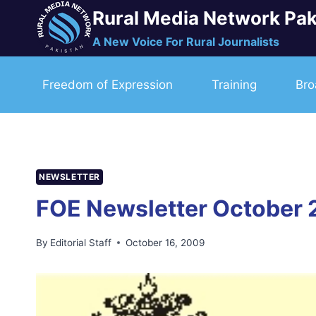
Skip
Rural Media Network Pak
to
A New Voice For Rural Journalists
content
Freedom of Expression
Training
Bro
NEWSLETTER
FOE Newsletter October 
By
Editorial Staff
October 16, 2009