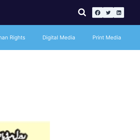
an Rights
Digital Media
Print Media