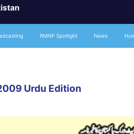
istan
adcasting
RMNP Spotlight
News
Hum
2009 Urdu Edition