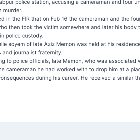
abpur police station, accusing a cameraman and four uni
s murder.
ed in the FIR that on Feb 16 the cameraman and the fou
ho then took the victim somewhere and later his body
in police custody.
le soyem of late Aziz Memon was held at his residenc
s and journalist fraternity.
ng to police officials, late Memon, who was associated
he cameraman he had worked with to drop him at a pla
 consequences during his career. He received a similar t