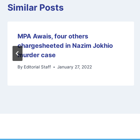
Similar Posts
MPA Awais, four others
chargesheeted in Nazim Jokhio
murder case
By
Editorial Staff
January 27, 2022