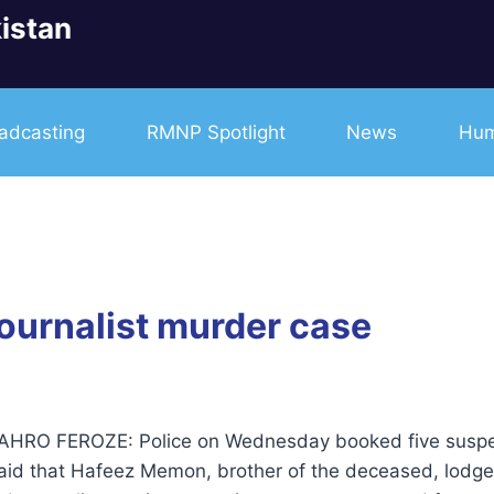
istan
adcasting
RMNP Spotlight
News
Hum
journalist murder case
RO FEROZE: Police on Wednesday booked five suspects
said that Hafeez Memon, brother of the deceased, lodg