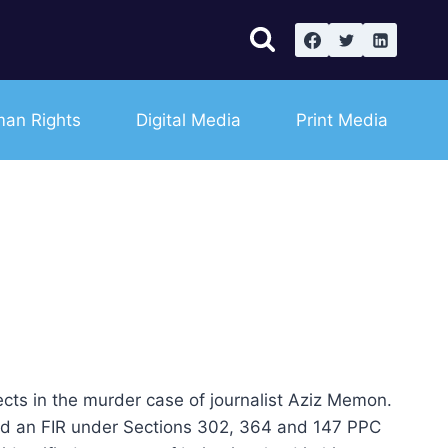
an Rights
Digital Media
Print Media
 in the murder case of journalist Aziz Memon.
ed an FIR under Sections 302, 364 and 147 PPC