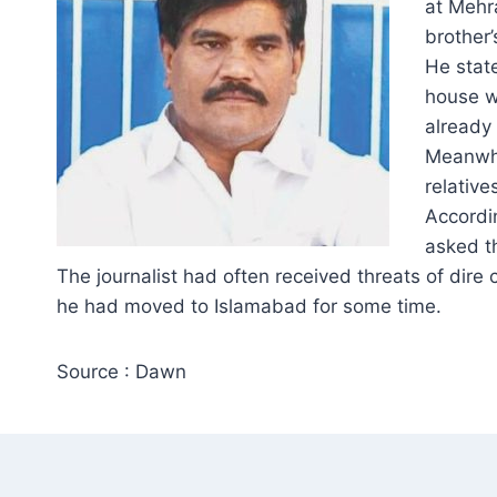
at Mehr
brother’
He stat
house w
already 
Meanwhi
relative
Accordi
asked t
The journalist had often received threats of dire
he had moved to Islamabad for some time.
Source : Dawn