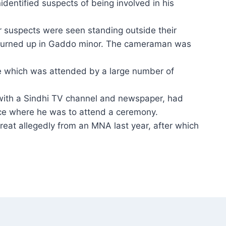
dentified suspects of being involved in his
r suspects were seen standing outside their
 turned up in Gaddo minor. The cameraman was
e which was attended by a large number of
 with a Sindhi TV channel and newspaper, had
ce where he was to attend a ceremony.
hreat allegedly from an MNA last year, after which