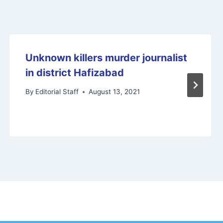
Unknown killers murder journalist
in district Hafizabad
By
Editorial Staff
August 13, 2021