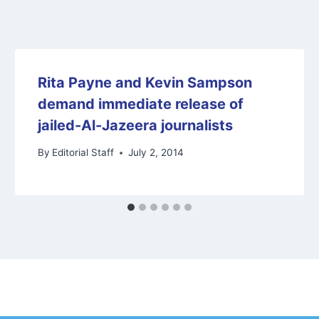
Rita Payne and Kevin Sampson
demand immediate release of
jailed-Al-Jazeera journalists
By
Editorial Staff
July 2, 2014