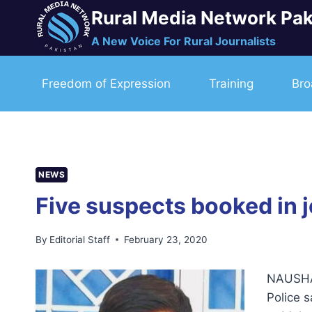
Skip
Rural Media Network Pak
to
A New Voice For Rural Journalists
content
Freedom of Expression
Training
Bro
NEWS
Five suspects booked in 
By
Editorial Staff
February 23, 2020
NAUSHAH
Police 