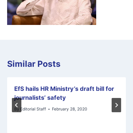
Similar Posts
EfS hails HR Ministry’s draft bill for
journalists’ safety
By
Editorial Staff
February 28, 2020