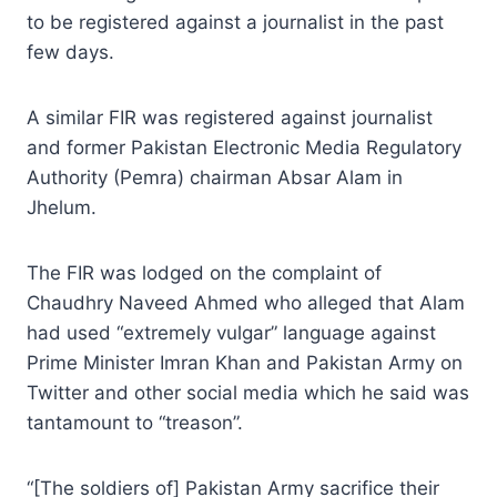
to be registered against a journalist in the past
few days.
A similar FIR was registered against journalist
and former Pakistan Electronic Media Regulatory
Authority (Pemra) chairman Absar Alam in
Jhelum.
The FIR was lodged on the complaint of
Chaudhry Naveed Ahmed who alleged that Alam
had used “extremely vulgar” language against
Prime Minister Imran Khan and Pakistan Army on
Twitter and other social media which he said was
tantamount to “treason”.
“[The soldiers of] Pakistan Army sacrifice their