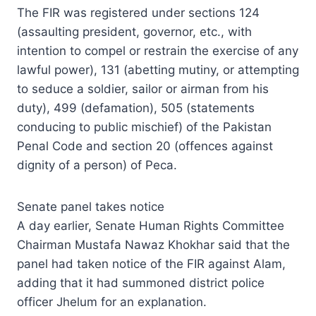
The FIR was registered under sections 124
(assaulting president, governor, etc., with
intention to compel or restrain the exercise of any
lawful power), 131 (abetting mutiny, or attempting
to seduce a soldier, sailor or airman from his
duty), 499 (defamation), 505 (statements
conducing to public mischief) of the Pakistan
Penal Code and section 20 (offences against
dignity of a person) of Peca.
Senate panel takes notice
A day earlier, Senate Human Rights Committee
Chairman Mustafa Nawaz Khokhar said that the
panel had taken notice of the FIR against Alam,
adding that it had summoned district police
officer Jhelum for an explanation.