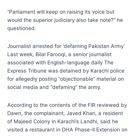
“Parliament will keep on raising its voice but
would the superior judiciary also take note?” he
questioned.
Journalist arrested for ‘defaming Pakistan Army’
Last week, Bilal Farooqi, a senior journalist
associated with English-language daily The
Express Tribune was detained by Karachi police
for allegedly posting “objectionable” material on
social media and “defaming” the army.
According to the contents of the FIR reviewed by
Dawn, the complainant, Javed Khan, a resident
of Majeed Colony in Karachi’s Landhi, said he
visited a restaurant in DHA Phase-II Extension on