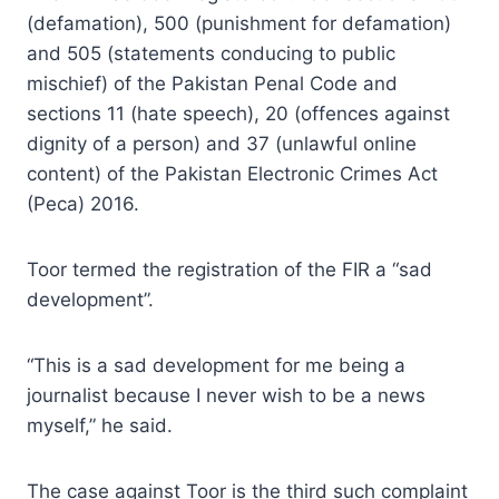
(defamation), 500 (punishment for defamation)
and 505 (statements conducing to public
mischief) of the Pakistan Penal Code and
sections 11 (hate speech), 20 (offences against
dignity of a person) and 37 (unlawful online
content) of the Pakistan Electronic Crimes Act
(Peca) 2016.
Toor termed the registration of the FIR a “sad
development”.
“This is a sad development for me being a
journalist because I never wish to be a news
myself,” he said.
The case against Toor is the third such complaint