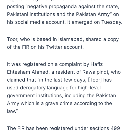
posting “negative propaganda against the state,
Pakistani institutions and the Pakistan Army” on
his social media account, it emerged on Tuesday.
Toor, who is based in Islamabad, shared a copy
of the FIR on his Twitter account.
It was registered on a complaint by Hafiz
Ehtesham Ahmed, a resident of Rawalpindi, who
claimed that “in the last few days, [Toor] has
used derogatory language for high-level
government institutions, including the Pakistan
Army which is a grave crime according to the
law.”
The FIR has been registered under sections 499