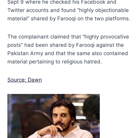
Sept 9 where he checked his Facebook and
Twitter accounts and found “highly objectionable
material” shared by Farooqi on the two platforms.
The complainant claimed that “highly provocative
posts” had been shared by Farooqi against the
Pakistan Army and that the same also contained
material pertaining to religious hatred.
Source: Dawn