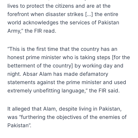
lives to protect the citizens and are at the
forefront when disaster strikes […] the entire
world acknowledges the services of Pakistan
Army,” the FIR read.
“This is the first time that the country has an
honest prime minister who is taking steps [for the
betterment of the country] by working day and
night. Absar Alam has made defamatory
statements against the prime minister and used
extremely unbefitting language,” the FIR said.
It alleged that Alam, despite living in Pakistan,
was “furthering the objectives of the enemies of
Pakistan”.