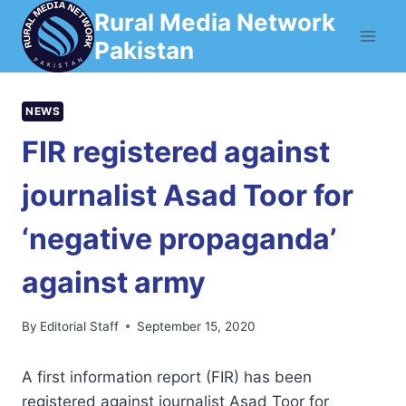
Skip
Rural Media Network
to
Pakistan
content
NEWS
FIR registered against
journalist Asad Toor for
‘negative propaganda’
against army
By
Editorial Staff
September 15, 2020
A first information report (FIR) has been
registered against journalist Asad Toor for