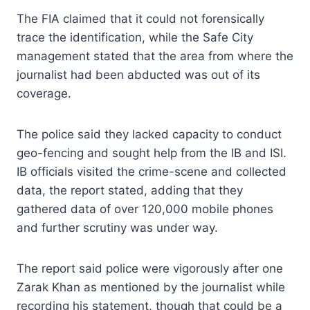
The FIA claimed that it could not forensically
trace the identification, while the Safe City
management stated that the area from where the
journalist had been abducted was out of its
coverage.
The police said they lacked capacity to conduct
geo-fencing and sought help from the IB and ISI.
IB officials visited the crime-scene and collected
data, the report stated, adding that they
gathered data of over 120,000 mobile phones
and further scrutiny was under way.
The report said police were vigorously after one
Zarak Khan as mentioned by the journalist while
recording his statement, though that could be a