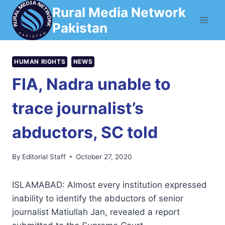
Skip
Rural Media Network
to
Pakistan
content
HUMAN RIGHTS
NEWS
FIA, Nadra unable to
trace journalist’s
abductors, SC told
By
Editorial Staff
October 27, 2020
ISLAMABAD: Almost every institution expressed
inability to identify the abductors of senior
journalist Matiullah Jan, revealed a report