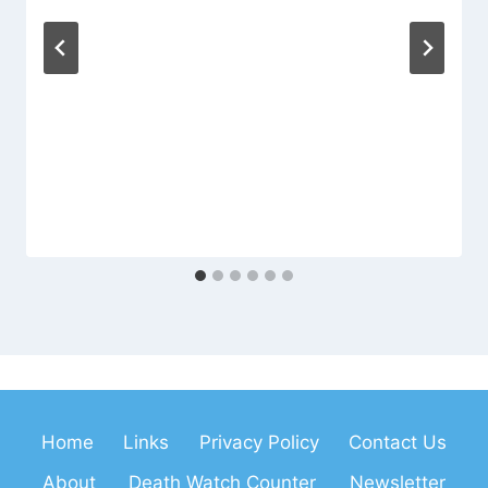
Home
Links
Privacy Policy
Contact Us
About
Death Watch Counter
Newsletter