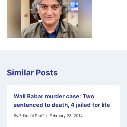
Similar Posts
Wali Babar murder case: Two
sentenced to death, 4 jailed for life
By
Editorial Staff
February 28, 2014