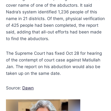
cover name of one of the abductors. It said
Nadra’s system identified 1,236 people of this
name in 21 districts. Of them, physical verification
of 425 people had been completed, the report
said, adding that all-out efforts had been made
to find the abductors.
The Supreme Court has fixed Oct 28 for hearing
of the contempt of court case against Matiullah
Jan. The report on his abduction would also be
taken up on the same date.
Source:
Dawn