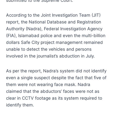
submitted to the Supreme Court.
According to the Joint Investigation Team (JIT)
report, the National Database and Registration
Authority (Nadra), Federal Investigation Agency
(FIA), Islamabad police and even the multi-billion
dollars Safe City project management remained
unable to detect the vehicles and persons
involved in the journalist’s abduction in July.
As per the report, Nadra’s system did not identify
even a single suspect despite the fact that five of
them were not wearing face mask. Nadra
claimed that the abductors’ faces were not as
clear in CCTV footage as its system required to
identify them.