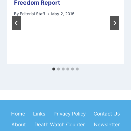
Freedom Report
By
Editorial Staff
May 2, 2016
Home
Links
Privacy Policy
Contact Us
About
Death Watch Counter
Newsletter