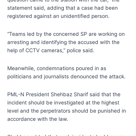
statement said, adding that a case had been
registered against an unidentified person.
“Teams led by the concerned SP are working on
arresting and identifying the accused with the
help of CCTV cameras,” police said.
Meanwhile, condemnations poured in as
politicians and journalists denounced the attack.
PML-N President Shehbaz Sharif said that the
incident should be investigated at the highest
level and the perpetrators should be punished in
accordance with the law.