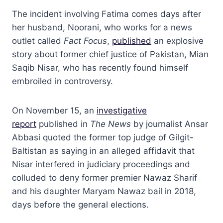
The incident involving Fatima comes days after
her husband, Noorani, who works for a news
outlet called
Fact Focus
,
published
an explosive
story about former chief justice of Pakistan, Mian
Saqib Nisar, who has recently found himself
embroiled in controversy.
On November 15, an
investigative
report
published in
The News
by journalist Ansar
Abbasi quoted the former top judge of Gilgit-
Baltistan as saying in an alleged affidavit that
Nisar interfered in judiciary proceedings and
colluded to deny former premier Nawaz Sharif
and his daughter Maryam Nawaz bail in 2018,
days before the general elections.