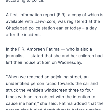
according to police.
A first-information report (FIR), a copy of which is
available with
Dawn.com
, was registered at the
Ghaziabad police station earlier today – a day
after the incident.
In the FIR, Ambreen Fatima — who is also a
journalist — stated that she and her children had
left their house at 8pm on Wednesday.
“When we reached an adjoining street, an
unidentified person raced towards the car and
struck the vehicle’s windscreen three to four
times with an iron object with the intention to
cause me harm,” she said. Fatima added that the
person also hurled death threats before running