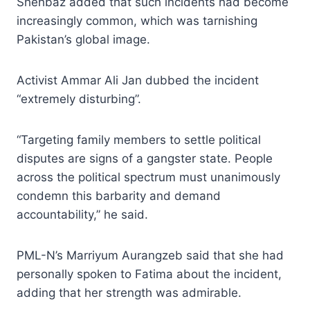
Shehbaz added that such incidents had become
increasingly common, which was tarnishing
Pakistan’s global image.
Activist Ammar Ali Jan dubbed the incident
“extremely disturbing”.
“Targeting family members to settle political
disputes are signs of a gangster state. People
across the political spectrum must unanimously
condemn this barbarity and demand
accountability,” he said.
PML-N’s Marriyum Aurangzeb said that she had
personally spoken to Fatima about the incident,
adding that her strength was admirable.