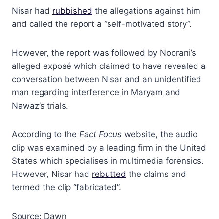
Nisar had
rubbished
the allegations against him
and called the report a “self-motivated story”.
However, the report was followed by Noorani’s
alleged exposé which claimed to have revealed a
conversation between Nisar and an unidentified
man regarding interference in Maryam and
Nawaz’s trials.
According to the
Fact Focus
website, the audio
clip was examined by a leading firm in the United
States which specialises in multimedia forensics.
However, Nisar had
rebutted
the claims and
termed the clip “fabricated”.
Source: Dawn