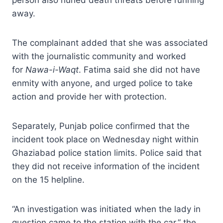
away.
The complainant added that she was associated
with the journalistic community and worked
for
Nawa-i-Waqt
. Fatima said she did not have
enmity with anyone, and urged police to take
action and provide her with protection.
Separately, Punjab police confirmed that the
incident took place on Wednesday night within
Ghaziabad police station limits. Police said that
they did not receive information of the incident
on the 15 helpline.
“An investigation was initiated when the lady in
question came to the station with the car,” the