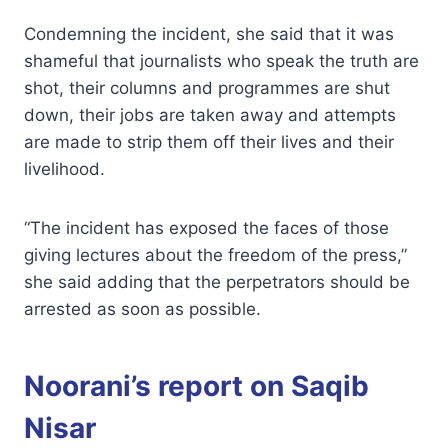
Condemning the incident, she said that it was
shameful that journalists who speak the truth are
shot, their columns and programmes are shut
down, their jobs are taken away and attempts
are made to strip them off their lives and their
livelihood.
“The incident has exposed the faces of those
giving lectures about the freedom of the press,”
she said adding that the perpetrators should be
arrested as soon as possible.
Noorani’s report on Saqib
Nisar