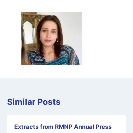
Similar Posts
Extracts from RMNP Annual Press