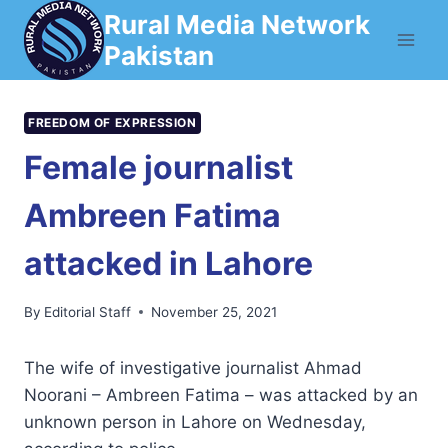
Skip
Rural Media Network
to
Pakistan
content
FREEDOM OF EXPRESSION
Female journalist
Ambreen Fatima
attacked in Lahore
By
Editorial Staff
November 25, 2021
The wife of investigative journalist Ahmad
Noorani – Ambreen Fatima – was attacked by an
unknown person in Lahore on Wednesday,