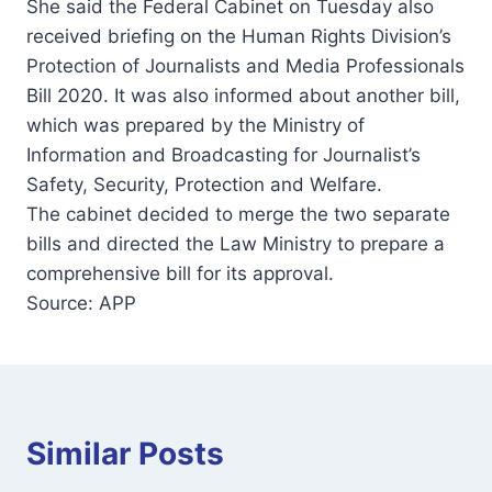
She said the Federal Cabinet on Tuesday also
received briefing on the Human Rights Division’s
Protection of Journalists and Media Professionals
Bill 2020. It was also informed about another bill,
which was prepared by the Ministry of
Information and Broadcasting for Journalist’s
Safety, Security, Protection and Welfare.
The cabinet decided to merge the two separate
bills and directed the Law Ministry to prepare a
comprehensive bill for its approval.
Source: APP
Similar Posts