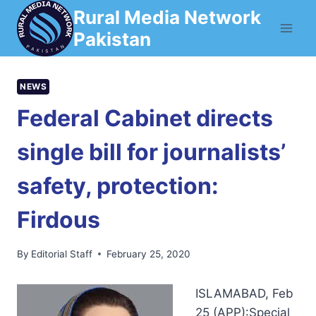
Skip
Rural Media Network
to
Pakistan
content
NEWS
Federal Cabinet directs
single bill for journalists’
safety, protection:
Firdous
By
Editorial Staff
February 25, 2020
ISLAMABAD, Feb
25 (APP):Special