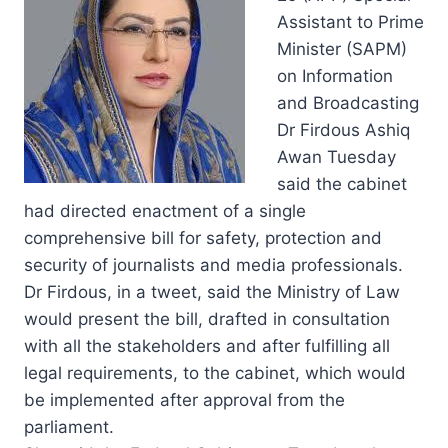
Assistant to Prime
Minister (SAPM)
on Information
and Broadcasting
Dr Firdous Ashiq
Awan Tuesday
said the cabinet
had directed enactment of a single
comprehensive bill for safety, protection and
security of journalists and media professionals.
Dr Firdous, in a tweet, said the Ministry of Law
would present the bill, drafted in consultation
with all the stakeholders and after fulfilling all
legal requirements, to the cabinet, which would
be implemented after approval from the
parliament.