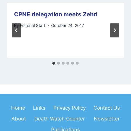
CPNE delegation meets Zehri
By
Editorial Staff
October 24, 2017
Home
Links
Privacy Policy
Contact Us
About
Death Watch Counter
Newsletter
Publications