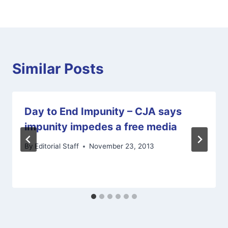
Similar Posts
Day to End Impunity – CJA says
impunity impedes a free media
By
Editorial Staff
November 23, 2013