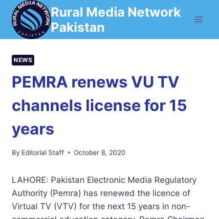
Skip
Rural Media Network
to
Pakistan
content
NEWS
PEMRA renews VU TV
channels license for 15
years
By
Editorial Staff
October 8, 2020
LAHORE: Pakistan Electronic Media Regulatory
Authority (Pemra) has renewed the licence of
Virtual TV (VTV) for the next 15 years in non-