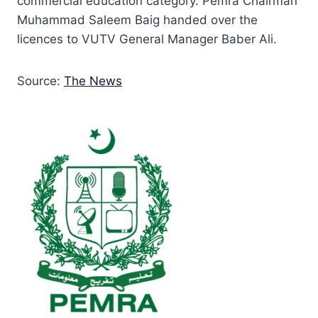
commercial education category. Pemra Chairman
Muhammad Saleem Baig handed over the
licences to VUTV General Manager Baber Ali.
Source:
The News