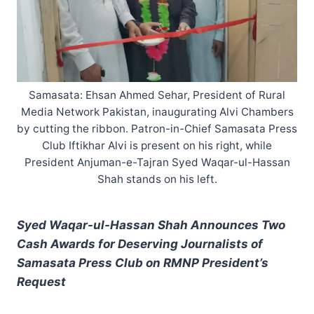
Samasata: Ehsan Ahmed Sehar, President of Rural
Media Network Pakistan, inaugurating Alvi Chambers
by cutting the ribbon. Patron-in-Chief Samasata Press
Club Iftikhar Alvi is present on his right, while
President Anjuman-e-Tajran Syed Waqar-ul-Hassan
Shah stands on his left.
Syed Waqar-ul-Hassan Shah Announces Two
Cash Awards for Deserving Journalists of
Samasata Press Club on RMNP President’s
Request