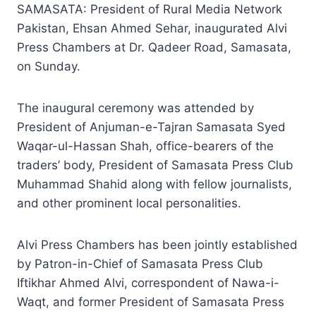
SAMASATA: President of Rural Media Network
Pakistan, Ehsan Ahmed Sehar, inaugurated Alvi
Press Chambers at Dr. Qadeer Road, Samasata,
on Sunday.
The inaugural ceremony was attended by
President of Anjuman-e-Tajran Samasata Syed
Waqar-ul-Hassan Shah, office-bearers of the
traders’ body, President of Samasata Press Club
Muhammad Shahid along with fellow journalists,
and other prominent local personalities.
Alvi Press Chambers has been jointly established
by Patron-in-Chief of Samasata Press Club
Iftikhar Ahmed Alvi, correspondent of Nawa-i-
Waqt, and former President of Samasata Press