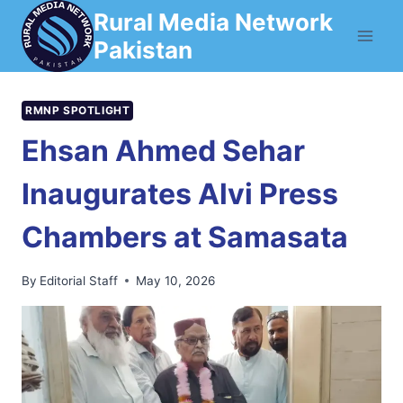
Skip
Rural Media Network
to
Pakistan
content
RMNP SPOTLIGHT
Ehsan Ahmed Sehar
Inaugurates Alvi Press
Chambers at Samasata
By
Editorial Staff
May 10, 2026