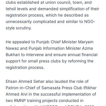
clubs established at union council, town, and
tehsil levels and demanded simplification of their
registration process, which he described as
unnecessarily complicated and similar to NGO-
style scrutiny.
He appealed to Punjab Chief Minister Maryam
Nawaz and Punjab Information Minister Azma
Bukhari to intervene and ensure annual financial
support for small press clubs by reforming the
registration process.
Ehsan Ahmed Sehar also lauded the role of
Patron-in-Chief of Samasata Press Club Iftikhar
Ahmed Alvi in the successful implementation of
two RMNP training projects conducted in