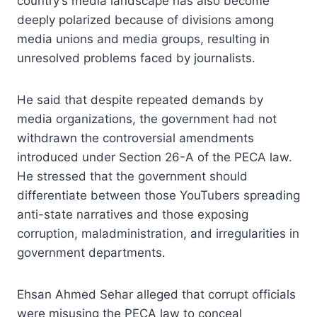
country’s media landscape has also become
deeply polarized because of divisions among
media unions and media groups, resulting in
unresolved problems faced by journalists.
He said that despite repeated demands by
media organizations, the government had not
withdrawn the controversial amendments
introduced under Section 26-A of the PECA law.
He stressed that the government should
differentiate between those YouTubers spreading
anti-state narratives and those exposing
corruption, maladministration, and irregularities in
government departments.
Ehsan Ahmed Sehar alleged that corrupt officials
were misusing the PECA law to conceal