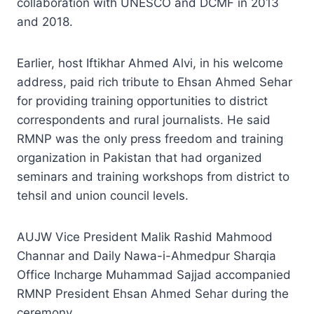
collaboration with UNESCO and DCMF in 2013
and 2018.
Earlier, host Iftikhar Ahmed Alvi, in his welcome
address, paid rich tribute to Ehsan Ahmed Sehar
for providing training opportunities to district
correspondents and rural journalists. He said
RMNP was the only press freedom and training
organization in Pakistan that had organized
seminars and training workshops from district to
tehsil and union council levels.
AUJW Vice President Malik Rashid Mahmood
Channar and Daily Nawa-i-Ahmedpur Sharqia
Office Incharge Muhammad Sajjad accompanied
RMNP President Ehsan Ahmed Sehar during the
ceremony.