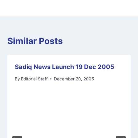
Similar Posts
Sadiq News Launch 19 Dec 2005
By
Editorial Staff
December 20, 2005