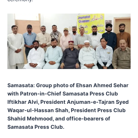
Samasata: Group photo of Ehsan Ahmed Sehar
with Patron-in-Chief Samasata Press Club
Iftikhar Alvi, President Anjuman-e-Tajran Syed
Waqar-ul-Hassan Shah, President Press Club
Shahid Mehmood, and office-bearers of
Samasata Press Club.