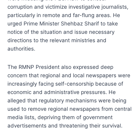
corruption and victimize investigative journalists,
particularly in remote and far-flung areas. He
urged Prime Minister Shehbaz Sharif to take
notice of the situation and issue necessary
directions to the relevant ministries and
authorities.
The RMNP President also expressed deep
concern that regional and local newspapers were
increasingly facing self-censorship because of
economic and administrative pressures. He
alleged that regulatory mechanisms were being
used to remove regional newspapers from central
media lists, depriving them of government
advertisements and threatening their survival.