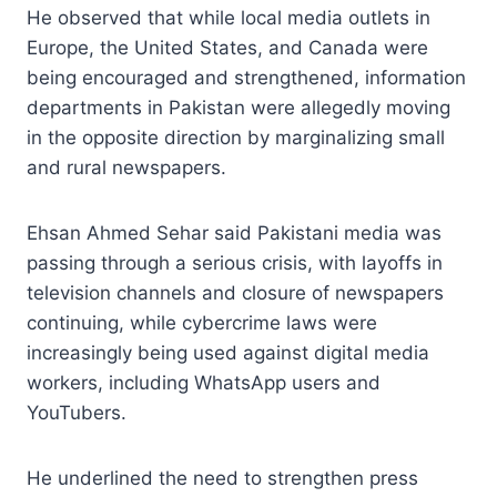
He observed that while local media outlets in
Europe, the United States, and Canada were
being encouraged and strengthened, information
departments in Pakistan were allegedly moving
in the opposite direction by marginalizing small
and rural newspapers.
Ehsan Ahmed Sehar said Pakistani media was
passing through a serious crisis, with layoffs in
television channels and closure of newspapers
continuing, while cybercrime laws were
increasingly being used against digital media
workers, including WhatsApp users and
YouTubers.
He underlined the need to strengthen press