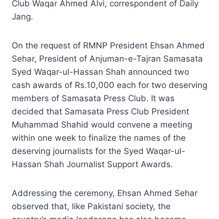
Club Waqar Ahmed Alvi, correspondent of Daily
Jang.
On the request of RMNP President Ehsan Ahmed
Sehar, President of Anjuman-e-Tajran Samasata
Syed Waqar-ul-Hassan Shah announced two
cash awards of Rs.10,000 each for two deserving
members of Samasata Press Club. It was
decided that Samasata Press Club President
Muhammad Shahid would convene a meeting
within one week to finalize the names of the
deserving journalists for the Syed Waqar-ul-
Hassan Shah Journalist Support Awards.
Addressing the ceremony, Ehsan Ahmed Sehar
observed that, like Pakistani society, the