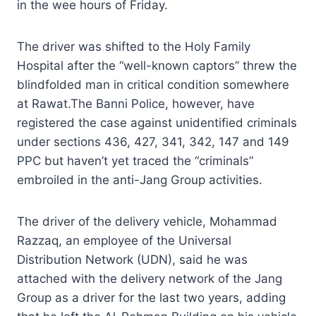
in the wee hours of Friday.
The driver was shifted to the Holy Family
Hospital after the “well-known captors” threw the
blindfolded man in critical condition somewhere
at Rawat.The Banni Police, however, have
registered the case against unidentified criminals
under sections 436, 427, 341, 342, 147 and 149
PPC but haven’t yet traced the “criminals”
embroiled in the anti-Jang Group activities.
The driver of the delivery vehicle, Mohammad
Razzaq, an employee of the Universal
Distribution Network (UDN), said he was
attached with the delivery network of the Jang
Group as a driver for the last two years, adding