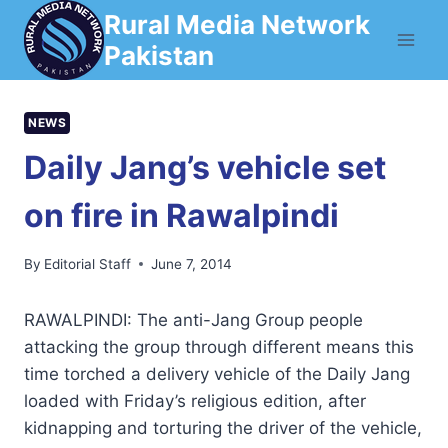
Skip
Rural Media Network
to
Pakistan
content
NEWS
Daily Jang’s vehicle set
on fire in Rawalpindi
By
Editorial Staff
June 7, 2014
RAWALPINDI: The anti-Jang Group people
attacking the group through different means this
time torched a delivery vehicle of the Daily Jang
loaded with Friday’s religious edition, after
kidnapping and torturing the driver of the vehicle,