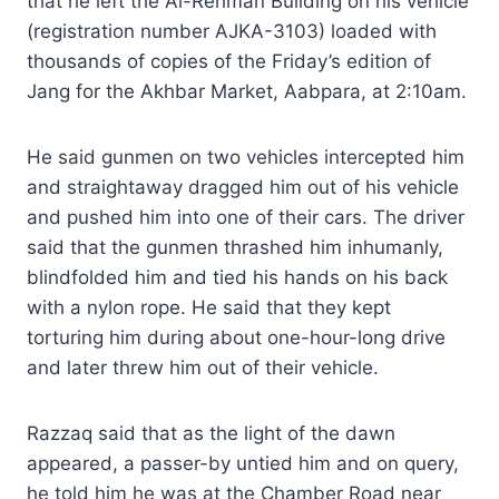
that he left the Al-Rehman Building on his vehicle
(registration number AJKA-3103) loaded with
thousands of copies of the Friday’s edition of
Jang for the Akhbar Market, Aabpara, at 2:10am.
He said gunmen on two vehicles intercepted him
and straightaway dragged him out of his vehicle
and pushed him into one of their cars. The driver
said that the gunmen thrashed him inhumanly,
blindfolded him and tied his hands on his back
with a nylon rope. He said that they kept
torturing him during about one-hour-long drive
and later threw him out of their vehicle.
Razzaq said that as the light of the dawn
appeared, a passer-by untied him and on query,
he told him he was at the Chamber Road near