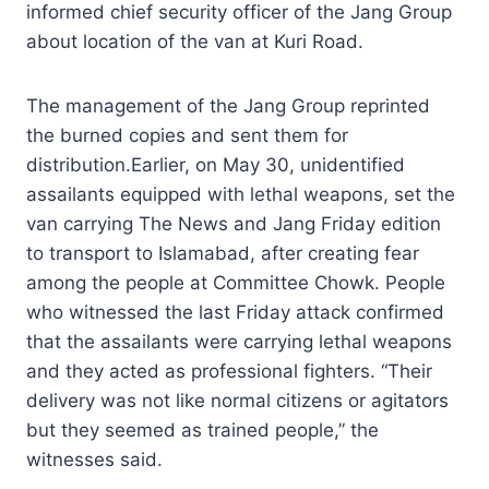
informed chief security officer of the Jang Group
about location of the van at Kuri Road.
The management of the Jang Group reprinted
the burned copies and sent them for
distribution.Earlier, on May 30, unidentified
assailants equipped with lethal weapons, set the
van carrying The News and Jang Friday edition
to transport to Islamabad, after creating fear
among the people at Committee Chowk. People
who witnessed the last Friday attack confirmed
that the assailants were carrying lethal weapons
and they acted as professional fighters. “Their
delivery was not like normal citizens or agitators
but they seemed as trained people,” the
witnesses said.