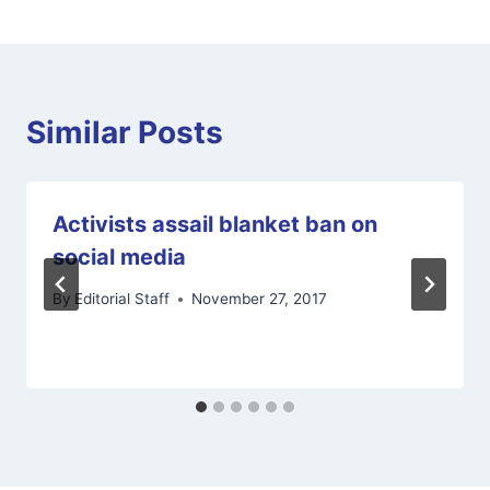
Similar Posts
Activists assail blanket ban on
social media
By
Editorial Staff
November 27, 2017