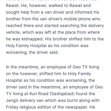
Rawat. He, however, walked to Rawat and
sought help from a van driver and informed his
brother from the van driver’s mobile phone who
reached there and started searching the delivery
vehicle, which was left at the place from where
he was kidnapped. His brother shifted him to the
Holy Family Hospital as his condition was
worsening, the driver said.
In the meantime, an employee of Geo TV living
on the however, shifted him to Holy Family
Hospital as his condition was worsening, the
driver said.In the meantime, an employee of Geo
TV living at Kuri Road (Sadiqabad) found the
Jang’s delivery van which was burnt along with
Friday religious edition of the newspaper. He