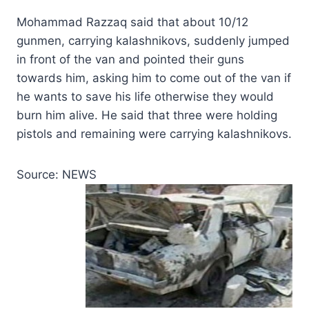
Mohammad Razzaq said that about 10/12
gunmen, carrying kalashnikovs, suddenly jumped
in front of the van and pointed their guns
towards him, asking him to come out of the van if
he wants to save his life otherwise they would
burn him alive. He said that three were holding
pistols and remaining were carrying kalashnikovs.
Source: NEWS