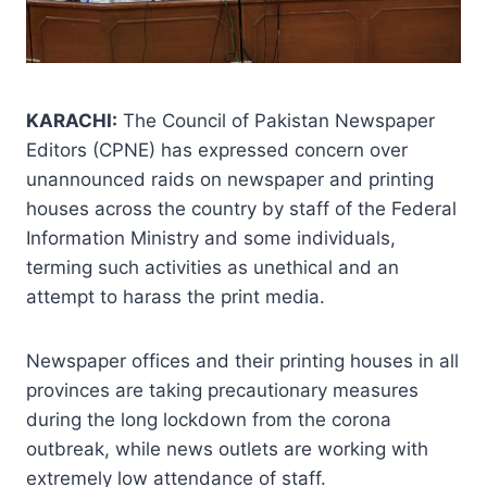
KARACHI:
The Council of Pakistan Newspaper
Editors (CPNE) has expressed concern over
unannounced raids on newspaper and printing
houses across the country by staff of the Federal
Information Ministry and some individuals,
terming such activities as unethical and an
attempt to harass the print media.
Newspaper offices and their printing houses in all
provinces are taking precautionary measures
during the long lockdown from the corona
outbreak, while news outlets are working with
extremely low attendance of staff.