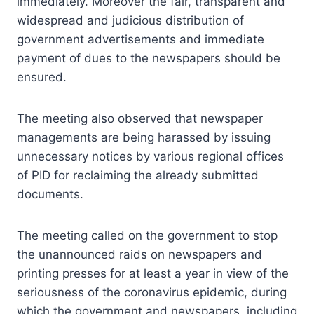
immediately. Moreover the fair, transparent and
widespread and judicious distribution of
government advertisements and immediate
payment of dues to the newspapers should be
ensured.
The meeting also observed that newspaper
managements are being harassed by issuing
unnecessary notices by various regional offices
of PID for reclaiming the already submitted
documents.
The meeting called on the government to stop
the unannounced raids on newspapers and
printing presses for at least a year in view of the
seriousness of the coronavirus epidemic, during
which the government and newspapers, including