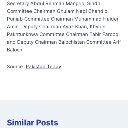
Secretary Abdul Rehman Mangrio, Sindh
Committee Chairman Ghulam Nabi Chandio,
Punjab Committee Chairman Muhammad Haider
Amin, Deputy Chairman Ayaz Khan, Khyber
Pakhtunkhwa Committee Chairman Tahir Farooq
and Deputy Chairman Balochistan Committee Arif
Baloch.
Source:
Pakistan Today
Similar Posts