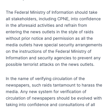
The Federal Ministry of Information should take
all stakeholders, including CPNE, into confidence
in the aforesaid activities and refrain from
entering the news outlets in the style of raids
without prior notice and permission as all the
media outlets have special security arrangements
on the instructions of the Federal Ministry of
Information and security agencies to prevent any
possible terrorist attacks on the news outlets.
In the name of verifying circulation of the
newspapers, such raids tantamount to harass the
media. Any new system for verification of
circulation of newspapers should be evolved with
taking into confidence and consultations of all