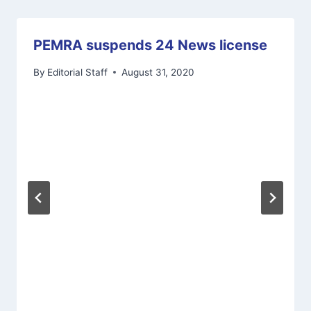
PEMRA suspends 24 News license
By
Editorial Staff
August 31, 2020