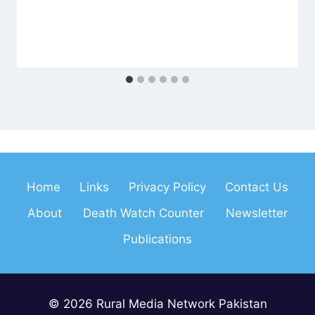
Home
Links
Privacy Policy
Contact Us
About
Death Watch Counter
Newsletter
Publications
© 2026 Rural Media Network Pakistan