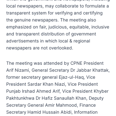
local newspapers, may collaborate to formulate a
transparent system for verifying and certifying
the genuine newspapers. The meeting also
emphasized on fair, judicious, equitable, inclusive
and transparent distribution of government
advertisements in which local & regional
newspapers are not overlooked.
The meeting was attended by CPNE President
Arif Nizami, General Secretary Dr Jabbar Khattak,
former secretary general Ejaz-ul-Haq, Vice
President Sardar Khan Niazi, Vice President
Punjab Irshad Ahmed Arif, Vice President Khyber
Pakhtunkhwa Dr Hafiz Sanaullah Khan, Deputy
Secretary General Amir Mahmood, Finance
Secretary Hamid Hussain Abidi, Information