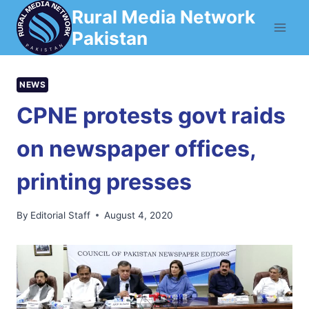
Skip
Rural Media Network
to
Pakistan
content
NEWS
CPNE protests govt raids
on newspaper offices,
printing presses
By
Editorial Staff
August 4, 2020