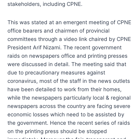
stakeholders, including CPNE.
This was stated at an emergent meeting of CPNE
office bearers and chairmen of provincial
committees through a video link chaired by CPNE
President Arif Nizami. The recent government
raids on newspapers office and printing presses
were discussed in detail. The meeting said that
due to precautionary measures against
coronavirus, most of the staff in the news outlets
have been detailed to work from their homes,
while the newspapers particularly local & regional
newspapers across the country are facing severe
economic losses which need to be assisted by
the government. Hence the recent series of raids
on the printing press should be stopped