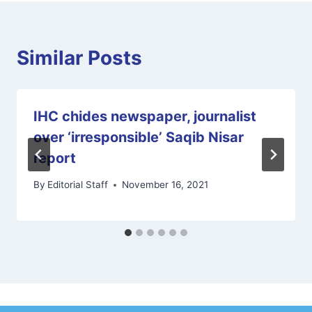
Similar Posts
IHC chides newspaper, journalist
over ‘irresponsible’ Saqib Nisar
report
By
Editorial Staff
November 16, 2021