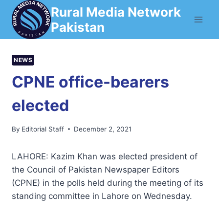
Skip
Rural Media Network
to
Pakistan
content
NEWS
CPNE office-bearers
elected
By
Editorial Staff
December 2, 2021
LAHORE: Kazim Khan was elected president of
the Council of Pakistan Newspaper Editors
(CPNE) in the polls held during the meeting of its
standing committee in Lahore on Wednesday.