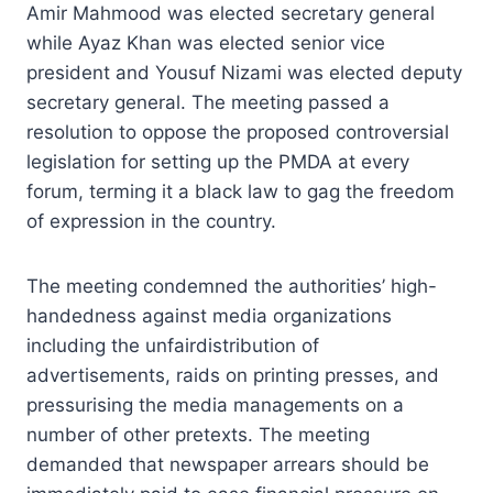
Amir Mahmood was elected secretary general
while Ayaz Khan was elected senior vice
president and Yousuf Nizami was elected deputy
secretary general. The meeting passed a
resolution to oppose the proposed controversial
legislation for setting up the PMDA at every
forum, terming it a black law to gag the freedom
of expression in the country.
The meeting condemned the authorities’ high-
handedness against media organizations
including the unfairdistribution of
advertisements, raids on printing presses, and
pressurising the media managements on a
number of other pretexts. The meeting
demanded that newspaper arrears should be