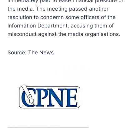
immediately paid to ease financial pressure on
the media. The meeting passed another
resolution to condemn some officers of the
Information Department, accusing them of
misconduct against the media organisations.
Source:
The News