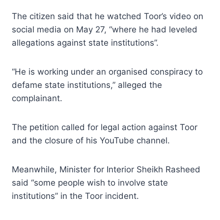
The citizen said that he watched Toor’s video on
social media on May 27, “where he had leveled
allegations against state institutions”.
“He is working under an organised conspiracy to
defame state institutions,” alleged the
complainant.
The petition called for legal action against Toor
and the closure of his YouTube channel.
Meanwhile, Minister for Interior Sheikh Rasheed
said “some people wish to involve state
institutions” in the Toor incident.