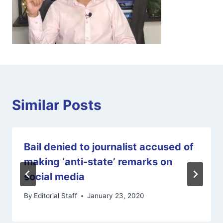
Similar Posts
Bail denied to journalist accused of
making ‘anti-state’ remarks on
social media
By
Editorial Staff
January 23, 2020