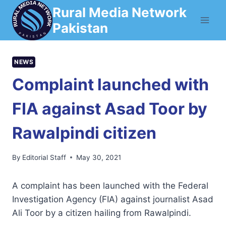
Skip
Rural Media Network
to
Pakistan
content
NEWS
Complaint launched with
FIA against Asad Toor by
Rawalpindi citizen
By
Editorial Staff
May 30, 2021
A complaint has been launched with the Federal
Investigation Agency (FIA) against journalist Asad
Ali Toor by a citizen hailing from Rawalpindi.