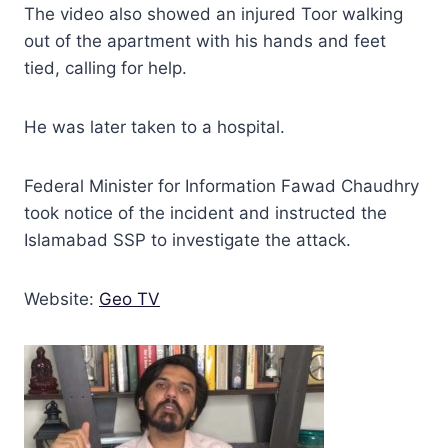
The video also showed an injured Toor walking
out of the apartment with his hands and feet
tied, calling for help.
He was later taken to a hospital.
Federal Minister for Information Fawad Chaudhry
took notice of the incident and instructed the
Islamabad SSP to investigate the attack.
Website:
Geo TV