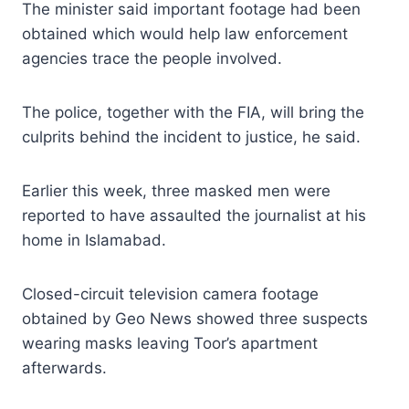
The minister said important footage had been
obtained which would help law enforcement
agencies trace the people involved.
The police, together with the FIA, will bring the
culprits behind the incident to justice, he said.
Earlier this week, three masked men were
reported to have assaulted the journalist at his
home in Islamabad.
Closed-circuit television camera footage
obtained by Geo News showed three suspects
wearing masks leaving Toor’s apartment
afterwards.