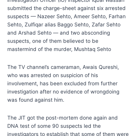
submitted the charge-sheet against six arrested
suspects — Nazeer Sehto, Ameer Sehto, Farhan
Sehto, Zulfiqar alias Baggo Sehto, Zafar Sehto
and Arshad Sehto — and two absconding
suspects, one of them believed to be
mastermind of the murder, Mushtaq Sehto
The TV channel’s cameraman, Awais Qureshi,
who was arrested on suspicion of his
involvement, has been excluded from further
investigation after no evidence of wrongdoing
was found against him.
The JIT got the post-mortem done again and
DNA test of some 90 suspects led the
investigators to establish that some of them were