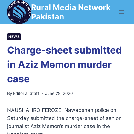
Skip
Rural Media Network
to
Pakistan
content
NEWS
Charge-sheet submitted
in Aziz Memon murder
case
By
Editorial Staff
June 29, 2020
NAUSHAHRO FEROZE: Nawabshah police on
Saturday submitted the charge-sheet of senior
journalist Aziz Memon’s murder case in the