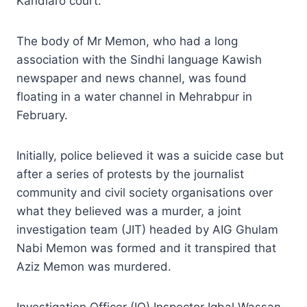
Kandiaro court.
The body of Mr Memon, who had a long
association with the Sindhi language Kawish
newspaper and news channel, was found
floating in a water channel in Mehrabpur in
February.
Initially, police believed it was a suicide case but
after a series of protests by the journalist
community and civil society organisations over
what they believed was a murder, a joint
investigation team (JIT) headed by AIG Ghulam
Nabi Memon was formed and it transpired that
Aziz Memon was murdered.
Investigation Officer (IO) Inspector Iqbal Wassan