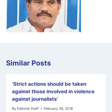
Similar Posts
‘Strict actions should be taken
against those involved in violence
against journalists’
By
Editorial Staff
February 28, 2018