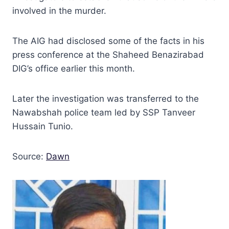
involved in the murder.
The AIG had disclosed some of the facts in his
press conference at the Shaheed Benazirabad
DIG’s office earlier this month.
Later the investigation was transferred to the
Nawabshah police team led by SSP Tanveer
Hussain Tunio.
Source:
Dawn