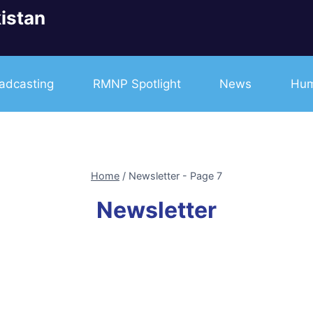
istan
adcasting
RMNP Spotlight
News
Hum
Home
/
Newsletter
- Page 7
Newsletter