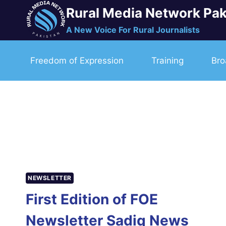
Skip
Rural Media Network Pak
to
A New Voice For Rural Journalists
content
Freedom of Expression
Training
Bro
NEWSLETTER
First Edition of FOE
Newsletter Sadiq News