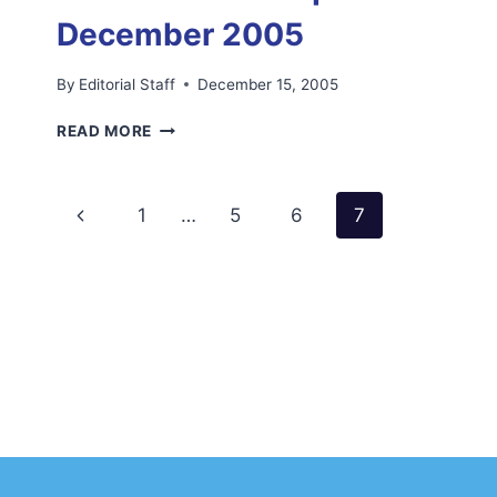
December 2005
By
Editorial Staff
December 15, 2005
FIRST
READ MORE
EDITION
OF
FOE
Page
Previous
1
…
5
6
7
NEWSLETTER
SADIQ
navigation
Page
NEWS
DECEMBER
2005