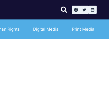
an Rights
Digital Media
Print Media