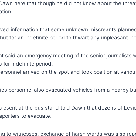
Dawn here that though he did not know about the threa
ation.
ived information that some unknown miscreants planned t
hut for an indefinite period to thwart any unpleasant inc
ent said an emergency meeting of the senior journalists w
for indefinite period.
personnel arrived on the spot and took position at variou
ies personnel also evacuated vehicles from a nearby bu
present at the bus stand told Dawn that dozens of Levi
sporters to evacuate.
ng to witnesses, exchange of harsh wards was also re