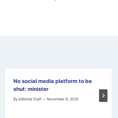
No social media platform to be
shut: minister
By
Editorial Staff
November 6, 2020