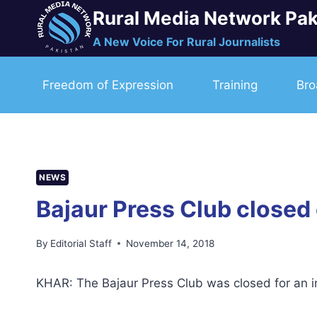
Skip
Rural Media Network Pak
to
A New Voice For Rural Journalists
content
Freedom of Expression
Training
Bro
NEWS
Bajaur Press Club closed 
By
Editorial Staff
November 14, 2018
KHAR: The Bajaur Press Club was closed for an ind