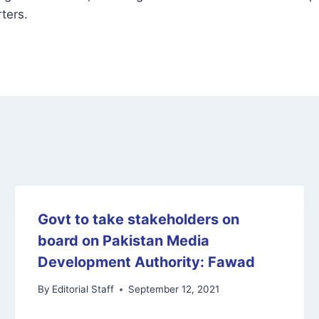
ters.
Govt to take stakeholders on
board on Pakistan Media
Development Authority: Fawad
By
Editorial Staff
September 12, 2021