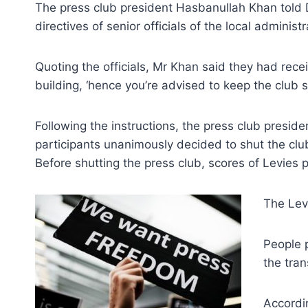
The press club president Hasbanullah Khan told 
directives of senior officials of the local administr
Quoting the officials, Mr Khan said they had rece
building, ‘hence you’re advised to keep the club s
Following the instructions, the press club presid
participants unanimously decided to shut the club 
Before shutting the press club, scores of Levies 
The Lev
People 
the tran
Accordi