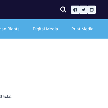
an Rights
Digital Media
Print Media
ttacks.