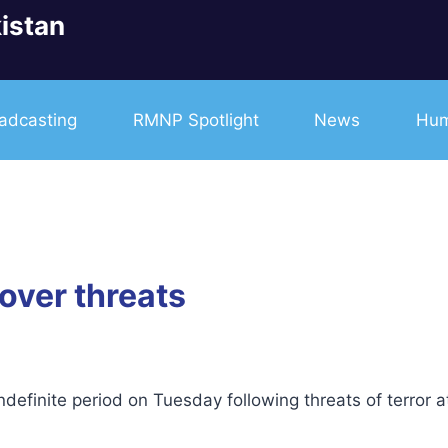
istan
adcasting
RMNP Spotlight
News
Hum
over threats
efinite period on Tuesday following threats of terror a