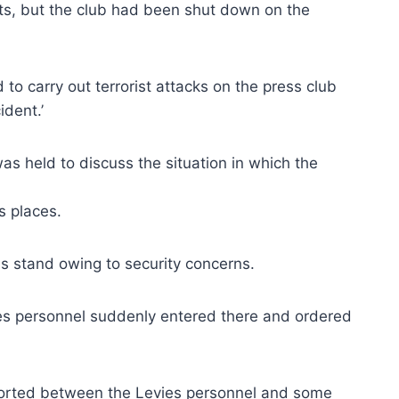
ts, but the club had been shut down on the
o carry out terrorist attacks on the press club
ident.’
as held to discuss the situation in which the
s places.
s stand owing to security concerns.
es personnel suddenly entered there and ordered
ported between the Levies personnel and some