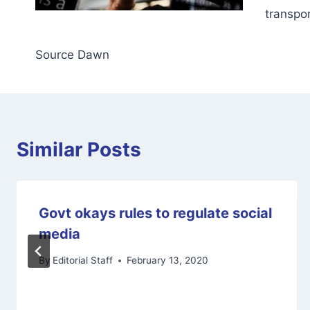
transpor
Source Dawn
Similar Posts
Govt okays rules to regulate social
media
By
Editorial Staff
February 13, 2020