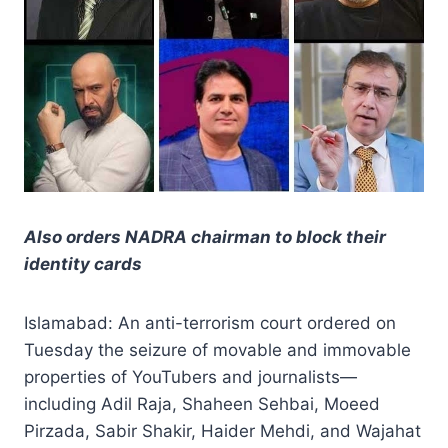
Also orders NADRA chairman to block their
identity cards
Islamabad: An anti-terrorism court ordered on
Tuesday the seizure of movable and immovable
properties of YouTubers and journalists—
including Adil Raja, Shaheen Sehbai, Moeed
Pirzada, Sabir Shakir, Haider Mehdi, and Wajahat