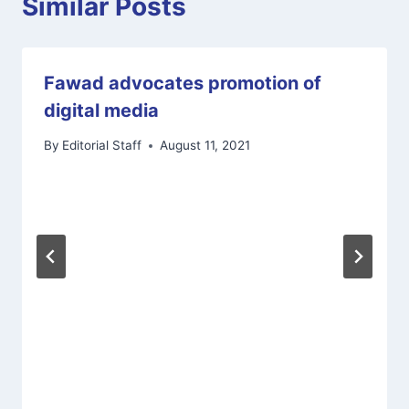
Similar Posts
Fawad advocates promotion of
digital media
By
Editorial Staff
August 11, 2021