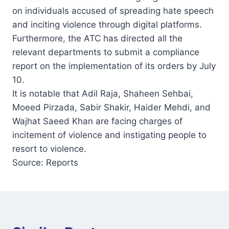
on individuals accused of spreading hate speech
and inciting violence through digital platforms.
Furthermore, the ATC has directed all the
relevant departments to submit a compliance
report on the implementation of its orders by July
10.
It is notable that Adil Raja, Shaheen Sehbai,
Moeed Pirzada, Sabir Shakir, Haider Mehdi, and
Wajhat Saeed Khan are facing charges of
incitement of violence and instigating people to
resort to violence.
Source: Reports