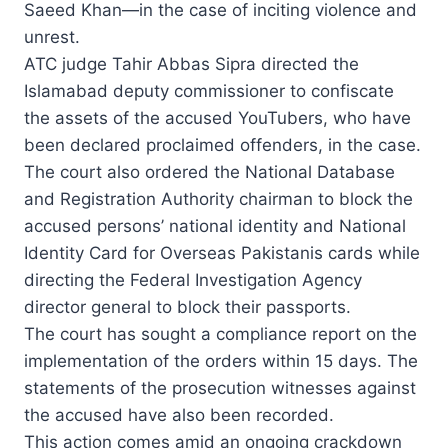
Saeed Khan—in the case of inciting violence and
unrest.
ATC judge Tahir Abbas Sipra directed the
Islamabad deputy commissioner to confiscate
the assets of the accused YouTubers, who have
been declared proclaimed offenders, in the case.
The court also ordered the National Database
and Registration Authority chairman to block the
accused persons’ national identity and National
Identity Card for Overseas Pakistanis cards while
directing the Federal Investigation Agency
director general to block their passports.
The court has sought a compliance report on the
implementation of the orders within 15 days. The
statements of the prosecution witnesses against
the accused have also been recorded.
This action comes amid an ongoing crackdown