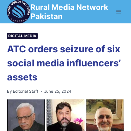
Skip
Rural Media Network
to
Pakistan
content
DIGITAL MEDIA
ATC orders seizure of six
social media influencers’
assets
By
Editorial Staff
June 25, 2024