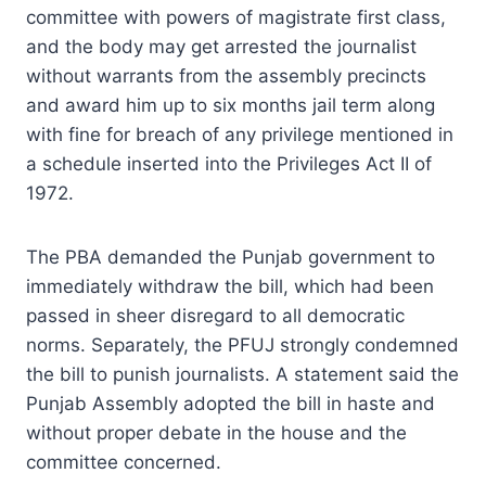
committee with powers of magistrate first class,
and the body may get arrested the journalist
without warrants from the assembly precincts
and award him up to six months jail term along
with fine for breach of any privilege mentioned in
a schedule inserted into the Privileges Act II of
1972.
The PBA demanded the Punjab government to
immediately withdraw the bill, which had been
passed in sheer disregard to all democratic
norms. Separately, the PFUJ strongly condemned
the bill to punish journalists. A statement said the
Punjab Assembly adopted the bill in haste and
without proper debate in the house and the
committee concerned.