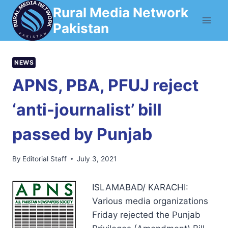
Skip
Rural Media Network
to
Pakistan
content
NEWS
APNS, PBA, PFUJ reject
‘anti-journalist’ bill
passed by Punjab
By
Editorial Staff
July 3, 2021
ISLAMABAD/ KARACHI:
Various media organizations
Friday rejected the Punjab