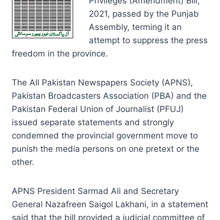
Privileges (Amendment) Bill,
2021, passed by the Punjab
Assembly, terming it an
attempt to suppress the press
freedom in the province.
The All Pakistan Newspapers Society (APNS),
Pakistan Broadcasters Association (PBA) and the
Pakistan Federal Union of Journalist (PFUJ)
issued separate statements and strongly
condemned the provincial government move to
punish the media persons on one pretext or the
other.
APNS President Sarmad Ali and Secretary
General Nazafreen Saigol Lakhani, in a statement
said that the bill provided a judicial committee of