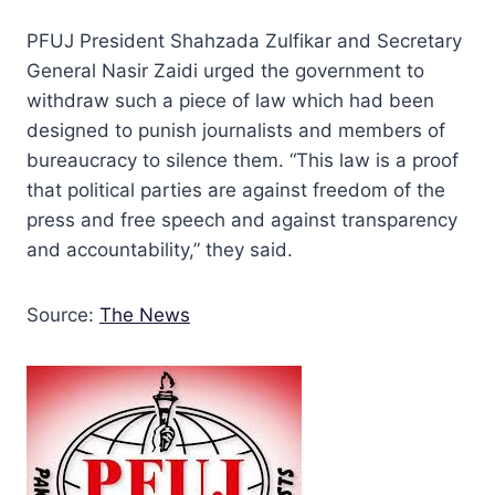
PFUJ President Shahzada Zulfikar and Secretary
General Nasir Zaidi urged the government to
withdraw such a piece of law which had been
designed to punish journalists and members of
bureaucracy to silence them. “This law is a proof
that political parties are against freedom of the
press and free speech and against transparency
and accountability,” they said.
Source:
The News