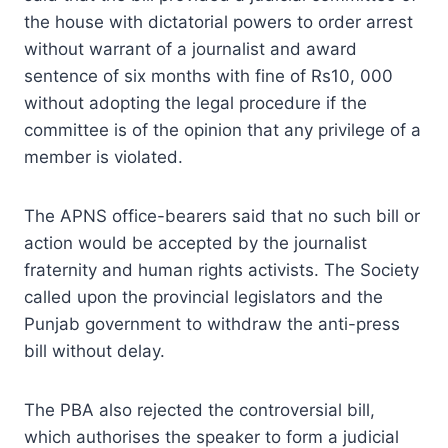
the house with dictatorial powers to order arrest
without warrant of a journalist and award
sentence of six months with fine of Rs10, 000
without adopting the legal procedure if the
committee is of the opinion that any privilege of a
member is violated.
The APNS office-bearers said that no such bill or
action would be accepted by the journalist
fraternity and human rights activists. The Society
called upon the provincial legislators and the
Punjab government to withdraw the anti-press
bill without delay.
The PBA also rejected the controversial bill,
which authorises the speaker to form a judicial