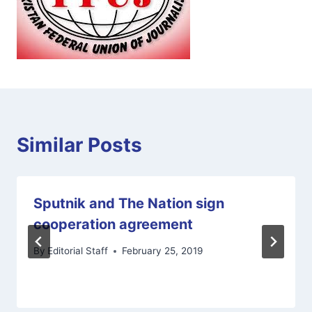
Similar Posts
Sputnik and The Nation sign
cooperation agreement
By
Editorial Staff
February 25, 2019