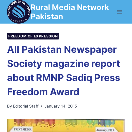
Skip
Rural Media Network
to
Pakistan
content
FREEDOM OF EXPRESSION
All Pakistan Newspaper
Society magazine report
about RMNP Sadiq Press
Freedom Award
By
Editorial Staff
January 14, 2015