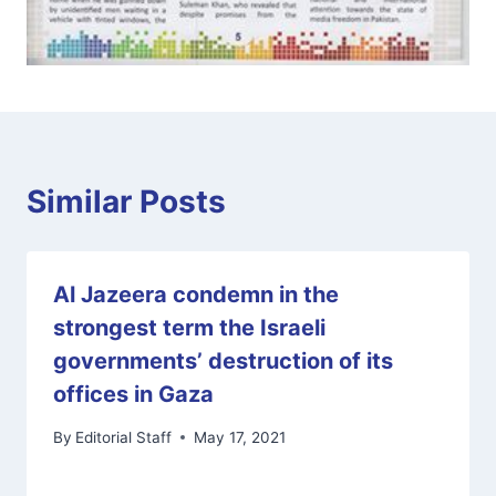
Similar Posts
Al Jazeera condemn in the
strongest term the Israeli
governments’ destruction of its
offices in Gaza
By
Editorial Staff
May 17, 2021