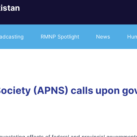
istan
adcasting
RMNP Spotlight
News
Hum
ociety (APNS) calls upon gov
astating effects of federal and provincial governments