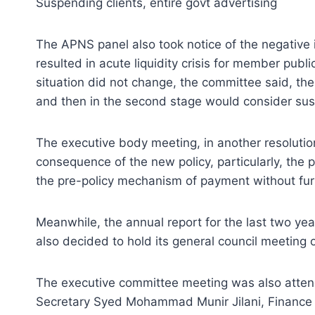
Suspending clients, entire govt advertising
The APNS panel also took notice of the negative
resulted in acute liquidity crisis for member pub
situation did not change, the committee said, 
and then in the second stage would consider sus
The executive body meeting, in another resoluti
consequence of the new policy, particularly, t
the pre-policy mechanism of payment without fur
Meanwhile, the annual report for the last two ye
also decided to hold its general council meeting 
The executive committee meeting was also attend
Secretary Syed Mohammad Munir Jilani, Finance