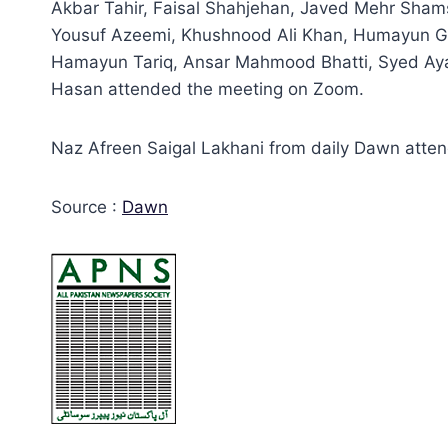
Akbar Tahir, Faisal Shahjehan, Javed Mehr Sha
Yousuf Azeemi, Khushnood Ali Khan, Humayun G
Hamayun Tariq, Ansar Mahmood Bhatti, Syed Ayaz
Hasan attended the meeting on Zoom.
Naz Afreen Saigal Lakhani from daily Dawn atten
Source :
Dawn