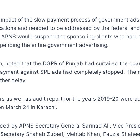
 impact of the slow payment process of government ads
lications and needed to be addressed by the federal and p
the APNS would suspend the sponsoring clients who had
pending the entire government advertising.
on, noted that the DGPR of Punjab had curtailed the q
he payment against SPL ads had completely stopped. The
ther delay.
ars as well as audit report for the years 2019-20 were 
on March 24 in Karachi.
ed by APNS Secretary General Sarmad Ali, Vice Presiden
 Secretary Shahab Zuberi, Mehtab Khan, Fauzia Shahee