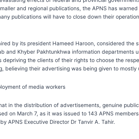
maller and regional publications, the APNS has warned th
any publications will have to close down their operatio
red by its president Hameed Haroon, considered the sta
njab and Khyber Pakhtunkhwa information departments 
 depriving the clients of their rights to choose the res
g, believing their advertising was being given to most
mployment of media workers
 in the distribution of advertisements, genuine publi
leased on March 7, as it was issued to 143 APNS membe
 by APNS Executive Director Dr Tanvir A. Tahir.