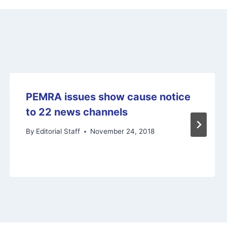
PEMRA issues show cause notice
to 22 news channels
By
Editorial Staff
November 24, 2018