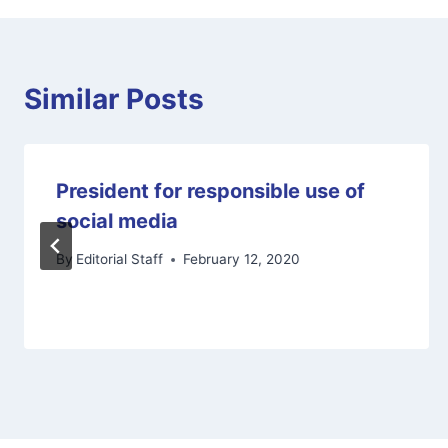
Similar Posts
President for responsible use of
social media
By
Editorial Staff
February 12, 2020