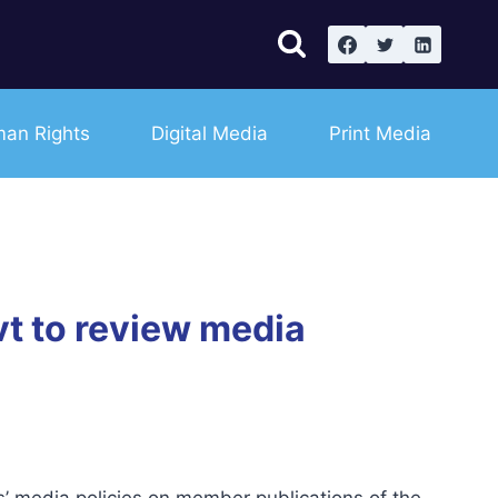
an Rights
Digital Media
Print Media
t to review media
’ media policies on member publications of the