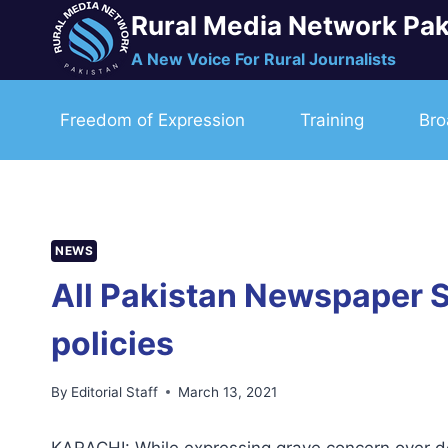
Skip
Rural Media Network Pak
to
A New Voice For Rural Journalists
content
Freedom of Expression
Training
Bro
NEWS
All Pakistan Newspaper S
policies
By
Editorial Staff
March 13, 2021
KARACHI: While expressing grave concern over dev