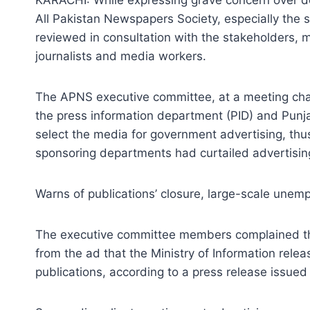
All Pakistan Newspapers Society, especially the s
reviewed in consultation with the stakeholders, m
journalists and media workers.
The APNS executive committee, at a meeting chai
the press information department (PID) and Pu
select the media for government advertising, thus
sponsoring departments had curtailed advertisin
Warns of publications’ closure, large-scale une
The executive committee members complained that
from the ad that the Ministry of Information re
publications, according to a press release issued