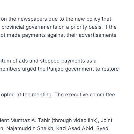
 on the newspapers due to the new policy that
rovincial governments on a priority basis. If the
 not made payments against their advertisements
uantum of ads and stopped payments as a
 members urged the Punjab government to restore
adopted at the meeting. The executive committee
t Mumtaz A. Tahir (through video link), Joint
n, Najamuddin Sheikh, Kazi Asad Abid, Syed