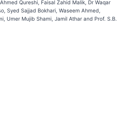
hmed Qureshi, Faisal Zahid Malik, Dr Waqar
o, Syed Sajjad Bokhari, Waseem Ahmed,
, Umer Mujib Shami, Jamil Athar and Prof. S.B.