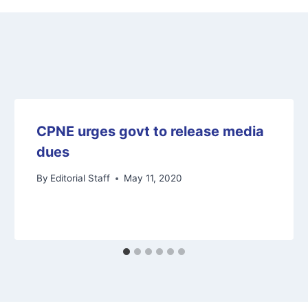
CPNE urges govt to release media
dues
By
Editorial Staff
May 11, 2020