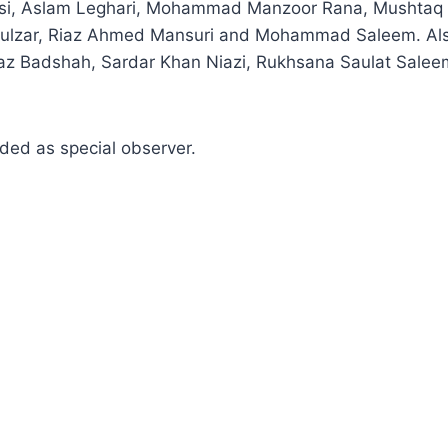
msi, Aslam Leghari, Mohammad Manzoor Rana, Mushtaq A
ulzar, Riaz Ahmed Mansuri and Mohammad Saleem. Als
 Badshah, Sardar Khan Niazi, Rukhsana Saulat Saleemi
ded as special observer.