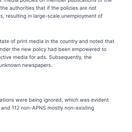
e authorities that if the policies are not
ns, resulting in large-scale unemployment of
te of print media in the country and noted that
under the new policy had been empowered to
pective media for ads. Subsequently, the
ly unknown newspapers.
cations were being ignored, which was evident
rs and 112 non-APNS mostly non-existing