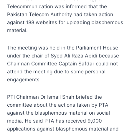
Telecommunication was informed that the
Pakistan Telecom Authority had taken action
against 188 websites for uploading blasphemous
material.
The meeting was held in the Parliament House
under the chair of Syed Ali Raza Abidi because
Chairman Committee Captain Safdar could not
attend the meeting due to some personal
engagements.
PTI Chairman Dr Ismail Shah briefed the
committee about the actions taken by PTA
against the blasphemous material on social
media. He said PTA has received 9,000
applications against blasphemous material and