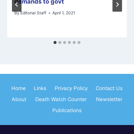
demands to govt
By
Editorial Staff
April 1, 2021
Home
Links
Privacy Policy
Contact Us
About
Death Watch Counter
Newsletter
Publications