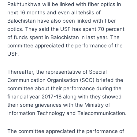
Pakhtunkhwa will be linked with fiber optics in
next 16 months and even all tehsils of
Balochistan have also been linked with fiber
optics. They said the USF has spent 70 percent
of funds spent in Balochistan in last year. The
committee appreciated the performance of the
USF.
Thereafter, the representative of Special
Communication Organisation (SCO) briefed the
committee about their performance during the
financial year 2017-18 along with they showed
their some grievances with the Ministry of
Information Technology and Telecommunication.
The committee appreciated the performance of