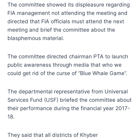
The committee showed its displeasure regarding
FIA management not attending the meeting and
directed that FIA officials must attend the next
meeting and brief the committee about the
blasphemous material.
The committee directed chairman PTA to launch
public awareness through media that who we
could get rid of the curse of “Blue Whale Game”.
The departmental representative from Universal
Services Fund (USF) briefed the committee about
their performance during the financial year 2017-
18.
They said that all districts of Khyber