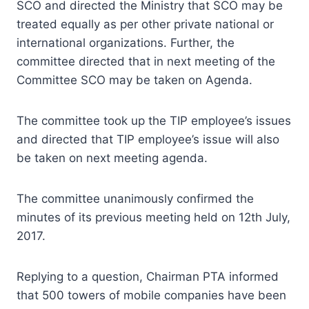
SCO and directed the Ministry that SCO may be
treated equally as per other private national or
international organizations. Further, the
committee directed that in next meeting of the
Committee SCO may be taken on Agenda.
The committee took up the TIP employee’s issues
and directed that TIP employee’s issue will also
be taken on next meeting agenda.
The committee unanimously confirmed the
minutes of its previous meeting held on 12th July,
2017.
Replying to a question, Chairman PTA informed
that 500 towers of mobile companies have been