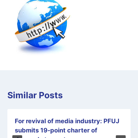
Similar Posts
For revival of media industry: PFUJ
submits 19-point charter of