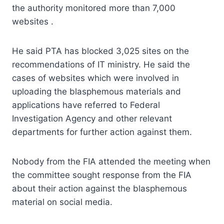
the authority monitored more than 7,000
websites .
He said PTA has blocked 3,025 sites on the
recommendations of IT ministry. He said the
cases of websites which were involved in
uploading the blasphemous materials and
applications have referred to Federal
Investigation Agency and other relevant
departments for further action against them.
Nobody from the FIA attended the meeting when
the committee sought response from the FIA
about their action against the blasphemous
material on social media.