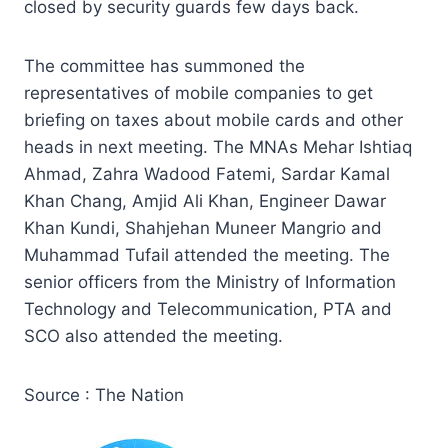
closed by security guards few days back.
The committee has summoned the
representatives of mobile companies to get
briefing on taxes about mobile cards and other
heads in next meeting. The MNAs Mehar Ishtiaq
Ahmad, Zahra Wadood Fatemi, Sardar Kamal
Khan Chang, Amjid Ali Khan, Engineer Dawar
Khan Kundi, Shahjehan Muneer Mangrio and
Muhammad Tufail attended the meeting. The
senior officers from the Ministry of Information
Technology and Telecommunication, PTA and
SCO also attended the meeting.
Source : The Nation