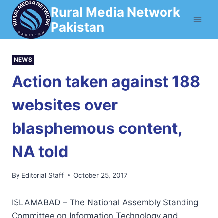
Skip
Rural Media Network
to
Pakistan
content
NEWS
Action taken against 188
websites over
blasphemous content,
NA told
By
Editorial Staff
October 25, 2017
ISLAMABAD – The National Assembly Standing
Committee on Information Technology and