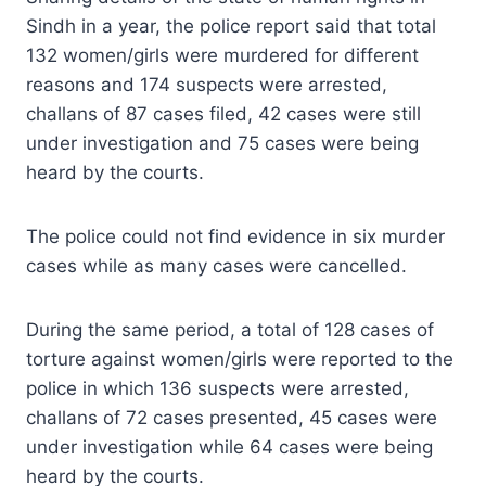
Sindh in a year, the police report said that total
132 women/girls were murdered for different
reasons and 174 suspects were arrested,
challans of 87 cases filed, 42 cases were still
under investigation and 75 cases were being
heard by the courts.
The police could not find evidence in six murder
cases while as many cases were cancelled.
During the same period, a total of 128 cases of
torture against women/girls were reported to the
police in which 136 suspects were arrested,
challans of 72 cases presented, 45 cases were
under investigation while 64 cases were being
heard by the courts.