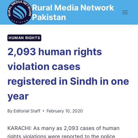
Skip
Rural Media Network
to
Pakistan
content
HUMAN RIGHTS
2,093 human rights
violation cases
registered in Sindh in one
year
By
Editorial Staff
February 10, 2020
KARACHI: As many as 2,093 cases of human
rights violations were reported to the police