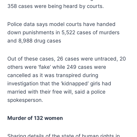
358 cases were being heard by courts.
Police data says model courts have handed
down punishments in 5,522 cases of murders
and 8,988 drug cases
Out of these cases, 26 cases were untraced, 20
others were ‘fake’ while 249 cases were
cancelled as it was transpired during
investigation that the ‘kidnapped’ girls had
married with their free will, said a police
spokesperson.
Murder of 132 women
Sharing details of the state of human rights in