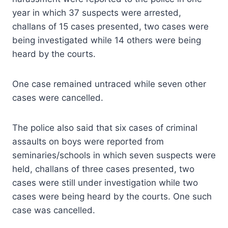
year in which 37 suspects were arrested,
challans of 15 cases presented, two cases were
being investigated while 14 others were being
heard by the courts.
One case remained untraced while seven other
cases were cancelled.
The police also said that six cases of criminal
assaults on boys were reported from
seminaries/schools in which seven suspects were
held, challans of three cases presented, two
cases were still under investigation while two
cases were being heard by the courts. One such
case was cancelled.