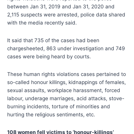
between Jan 31, 2019 and Jan 31, 2020 and
2,115 suspects were arrested, police data shared
with the media recently said.
It said that 735 of the cases had been
chargesheeted, 863 under investigation and 749
cases were being heard by courts.
These human rights violations cases pertained to
so-called honour killings, kidnappings of females,
sexual assaults, workplace harassment, forced
labour, underage marriages, acid attacks, stove-
burning incidents, torture of minorities and
hurting the religious sentiments, etc.
108 women fell victims to ‘honour-killings’