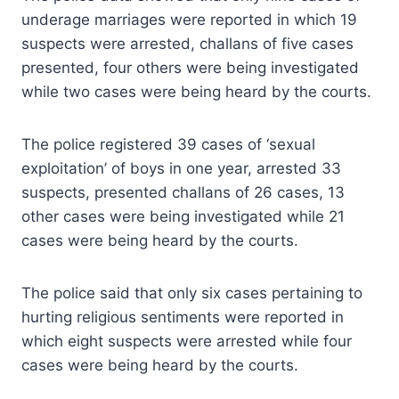
underage marriages were reported in which 19
suspects were arrested, challans of five cases
presented, four others were being investigated
while two cases were being heard by the courts.
The police registered 39 cases of ‘sexual
exploitation’ of boys in one year, arrested 33
suspects, presented challans of 26 cases, 13
other cases were being investigated while 21
cases were being heard by the courts.
The police said that only six cases pertaining to
hurting religious sentiments were reported in
which eight suspects were arrested while four
cases were being heard by the courts.