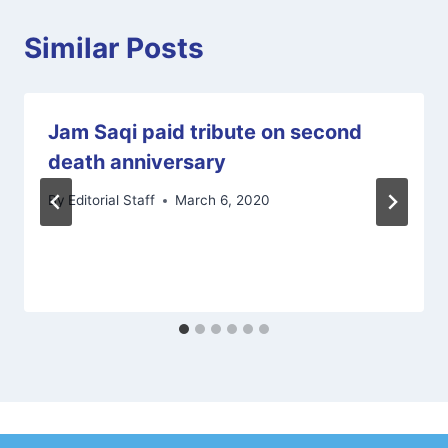
Similar Posts
Jam Saqi paid tribute on second
death anniversary
By
Editorial Staff
March 6, 2020