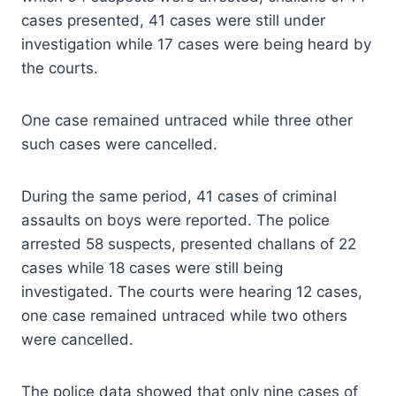
cases presented, 41 cases were still under
investigation while 17 cases were being heard by
the courts.
One case remained untraced while three other
such cases were cancelled.
During the same period, 41 cases of criminal
assaults on boys were reported. The police
arrested 58 suspects, presented challans of 22
cases while 18 cases were still being
investigated. The courts were hearing 12 cases,
one case remained untraced while two others
were cancelled.
The police data showed that only nine cases of