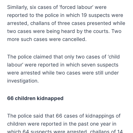
Similarly, six cases of ‘forced labour’ were
reported to the police in which 19 suspects were
arrested, challans of three cases presented while
two cases were being heard by the courts. Two
more such cases were cancelled.
The police claimed that only two cases of ‘child
labour’ were reported in which seven suspects
were arrested while two cases were still under
investigation.
66 children kidnapped
The police said that 66 cases of kidnappings of
children were reported in the past one year in
which 64 suspects were arrested, challans of 14