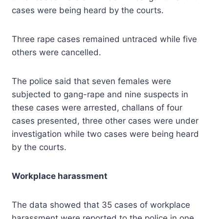
cases were being heard by the courts.
Three rape cases remained untraced while five
others were cancelled.
The police said that seven females were
subjected to gang-rape and nine suspects in
these cases were arrested, challans of four
cases presented, three other cases were under
investigation while two cases were being heard
by the courts.
Workplace harassment
The data showed that 35 cases of workplace
harassment were reported to the police in one