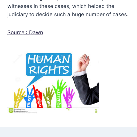
witnesses in these cases, which helped the
judiciary to decide such a huge number of cases.
Source : Dawn