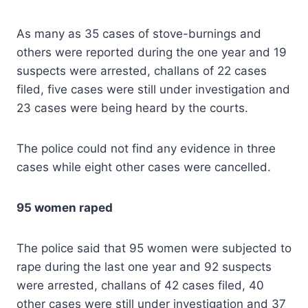
As many as 35 cases of stove-burnings and
others were reported during the one year and 19
suspects were arrested, challans of 22 cases
filed, five cases were still under investigation and
23 cases were being heard by the courts.
The police could not find any evidence in three
cases while eight other cases were cancelled.
95 women raped
The police said that 95 women were subjected to
rape during the last one year and 92 suspects
were arrested, challans of 42 cases filed, 40
other cases were still under investigation and 37