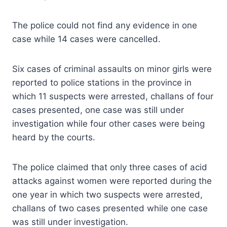
The police could not find any evidence in one
case while 14 cases were cancelled.
Six cases of criminal assaults on minor girls were
reported to police stations in the province in
which 11 suspects were arrested, challans of four
cases presented, one case was still under
investigation while four other cases were being
heard by the courts.
The police claimed that only three cases of acid
attacks against women were reported during the
one year in which two suspects were arrested,
challans of two cases presented while one case
was still under investigation.