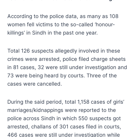
According to the police data, as many as 108
women fell victims to the so-called ‘honour-
killings’ in Sindh in the past one year.
Total 126 suspects allegedly involved in these
crimes were arrested, police filed charge sheets
in 81 cases, 32 were still under investigation and
73 were being heard by courts. Three of the
cases were cancelled.
During the said period, total 1,158 cases of girls’
marriages/kidnappings were reported to the
police across Sindh in which 550 suspects got
arrested, challans of 301 cases filed in courts,
466 cases were still under investigation while