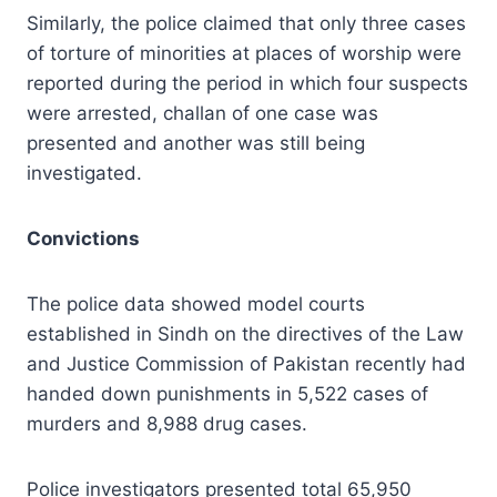
Similarly, the police claimed that only three cases
of torture of minorities at places of worship were
reported during the period in which four suspects
were arrested, challan of one case was
presented and another was still being
investigated.
Convictions
The police data showed model courts
established in Sindh on the directives of the Law
and Justice Commission of Pakistan recently had
handed down punishments in 5,522 cases of
murders and 8,988 drug cases.
Police investigators presented total 65,950